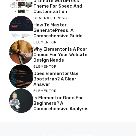
Ultimate WordPress
Theme For Speed And
Customization
GENERATEPRESS
How To Master
GeneratePress: A
Comprehensive Guide
ELEMENTOR
Why Elementor Is A Poor
Choice For Your Website
Design Needs
ELEMENTOR
Does Elementor Use
Bootstrap? A Clear
Answer
ELEMENTOR
Is Elementor Good For
Beginners? A
Comprehensive Analysis