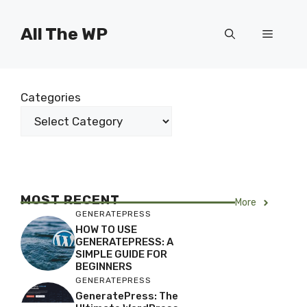
Skip
to
All The WP
Menu
content
Categories
MOST RECENT
More
GENERATEPRESS
HOW TO USE
GENERATEPRESS: A
SIMPLE GUIDE FOR
BEGINNERS
GENERATEPRESS
GeneratePress: The