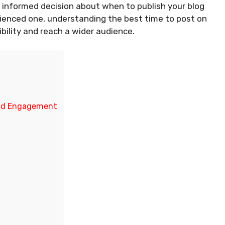
 informed decision about when to publish your blog
rienced one, understanding the best time to post on
ibility and reach a wider audience.
and Engagement