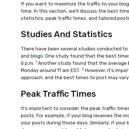
If you want to maximize the traffic to your blog
time. In this section, we’ll discuss the best t
statistics, peak traffic times, and tailored post
Studies And Statistics
There have been several studies conducted to 
and blogs. One study found that the best times 
1
6 p.m.
Another study found that the average be
2
Monday around 11 am EST.
However, it’s import
approach, and the best times to post may vary
Peak Traffic Times
It’s important to consider the peak traffic tim
posts. For example, if your blog receives the m
your posts during those days. Similarly, if your 