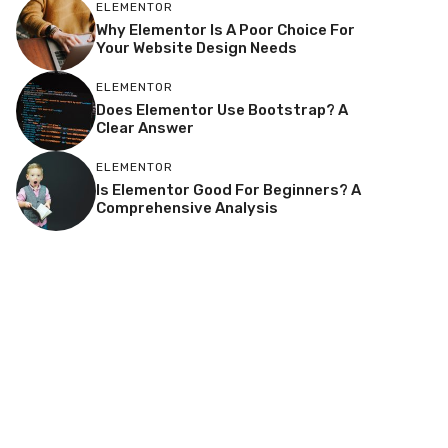
ELEMENTOR
Why Elementor Is A Poor Choice For
Your Website Design Needs
ELEMENTOR
Does Elementor Use Bootstrap? A
Clear Answer
ELEMENTOR
Is Elementor Good For Beginners? A
Comprehensive Analysis