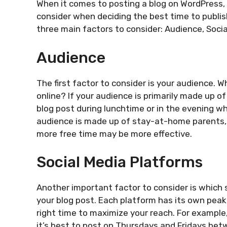
When it comes to posting a blog on WordPress, t
consider when deciding the best time to publish 
three main factors to consider: Audience, Socia
Audience
The first factor to consider is your audience. 
online? If your audience is primarily made up of
blog post during lunchtime or in the evening wh
audience is made up of stay-at-home parents, 
more free time may be more effective.
Social Media Platforms
Another important factor to consider is which 
your blog post. Each platform has its own peak
right time to maximize your reach. For example
it’s best to post on Thursdays and Fridays bet