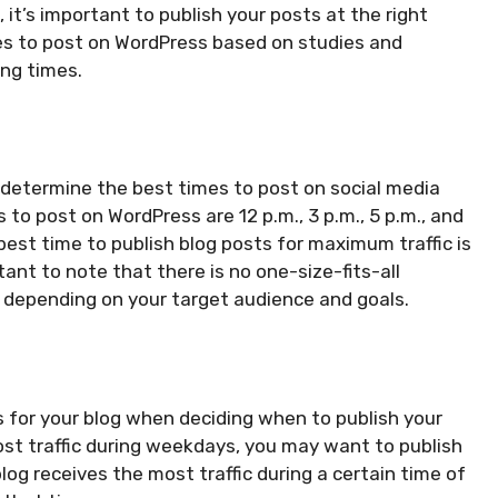
, it’s important to publish your posts at the right
imes to post on WordPress based on studies and
ing times.
determine the best times to post on social media
to post on WordPress are 12 p.m., 3 p.m., 5 p.m., and
st time to publish blog posts for maximum traffic is
ant to note that there is no one-size-fits-all
 depending on your target audience and goals.
es for your blog when deciding when to publish your
ost traffic during weekdays, you may want to publish
blog receives the most traffic during a certain time of