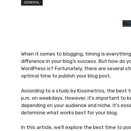
GENERAL
When it comes to blogging, timing is everything
difference in your blog’s success. But how do 
WordPress is? Fortunately, there are several s
optimal time to publish your blog post.
According to a study by Kissmetrics, the best t
p.m. on weekdays. However, it’s important to k
depending on your audience and niche. It’s esse
determine what works best for your blog.
In this article, we’ll explore the best time to p