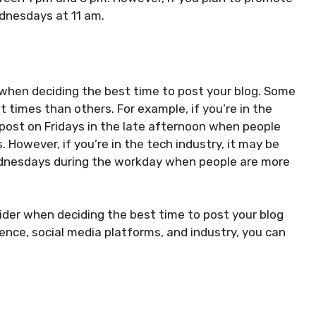
ednesdays at 11 am.
ry when deciding the best time to post your blog. Some
times than others. For example, if you’re in the
 post on Fridays in the late afternoon when people
 However, if you’re in the tech industry, it may be
ednesdays during the workday when people are more
sider when deciding the best time to post your blog
ence, social media platforms, and industry, you can