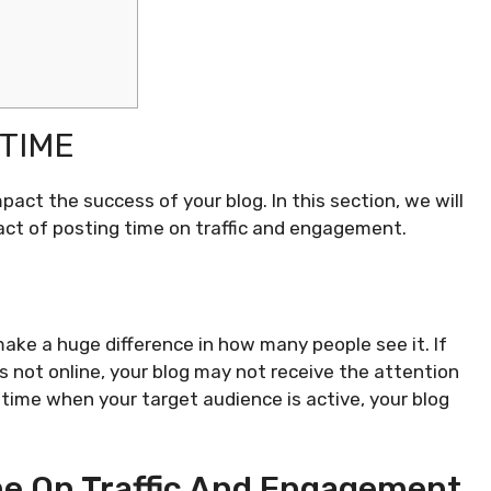
TIME
act the success of your blog. In this section, we will
ct of posting time on traffic and engagement.
ake a huge difference in how many people see it. If
s not online, your blog may not receive the attention
a time when your target audience is active, your blog
me On Traffic And Engagement