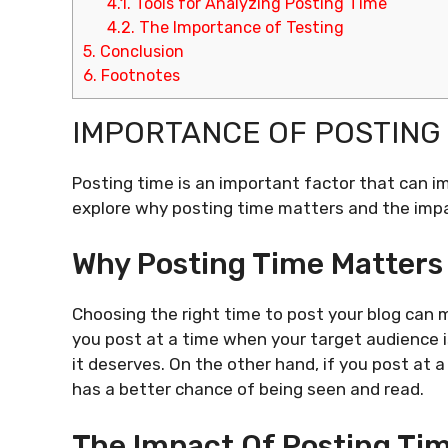
4.1.
Tools for Analyzing Posting Time
4.2.
The Importance of Testing
5.
Conclusion
6.
Footnotes
IMPORTANCE OF POSTING 
Posting time is an important factor that can imp
explore why posting time matters and the impa
Why Posting Time Matters
Choosing the right time to post your blog can m
you post at a time when your target audience i
it deserves. On the other hand, if you post at 
has a better chance of being seen and read.
The Impact Of Posting Ti