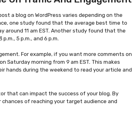
 post a blog on WordPress varies depending on the
nce, one study found that the average best time to
day around 11 am EST. Another study found that the
 p.m., 5 p.m., and 6 p.m.
gagement. For example, if you want more comments on
is on Saturday morning from 9 am EST. This makes
ir hands during the weekend to read your article and
tor that can impact the success of your blog. By
ur chances of reaching your target audience and