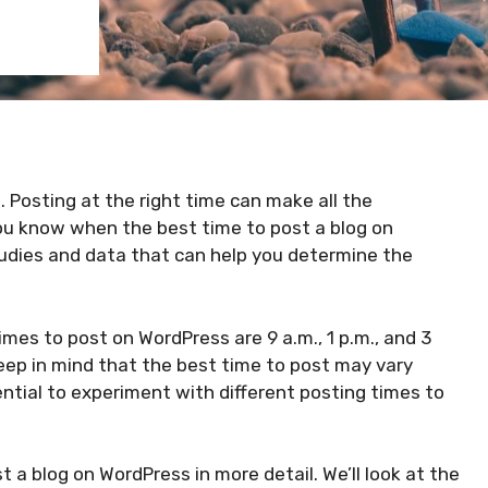
. Posting at the right time can make all the
you know when the best time to post a blog on
tudies and data that can help you determine the
imes to post on WordPress are 9 a.m., 1 p.m., and 3
eep in mind that the best time to post may vary
ntial to experiment with different posting times to
ost a blog on WordPress in more detail. We’ll look at the