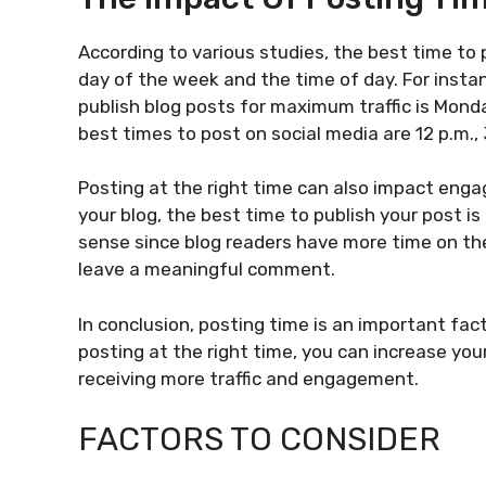
According to various studies, the best time to
day of the week and the time of day. For insta
publish blog posts for maximum traffic is Mon
best times to post on social media are 12 p.m., 3
Posting at the right time can also impact en
your blog, the best time to publish your post 
sense since blog readers have more time on the
leave a meaningful comment.
In conclusion, posting time is an important fac
posting at the right time, you can increase yo
receiving more traffic and engagement.
FACTORS TO CONSIDER