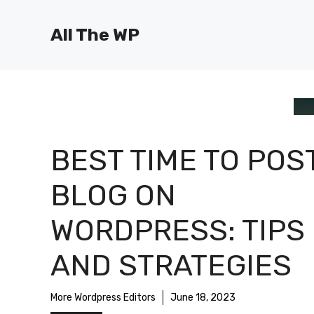
Skip
to
All The WP
content
BEST TIME TO POS
BLOG ON
WORDPRESS: TIPS
AND STRATEGIES
More Wordpress Editors
June 18, 2023