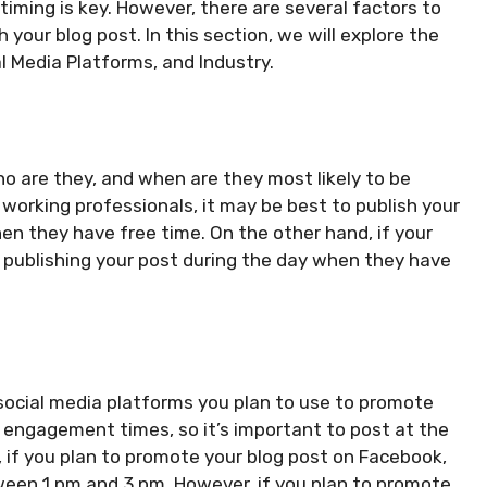
iming is key. However, there are several factors to
your blog post. In this section, we will explore the
l Media Platforms, and Industry.
Who are they, and when are they most likely to be
 working professionals, it may be best to publish your
en they have free time. On the other hand, if your
publishing your post during the day when they have
social media platforms you plan to use to promote
 engagement times, so it’s important to post at the
, if you plan to promote your blog post on Facebook,
ween 1 pm and 3 pm. However, if you plan to promote