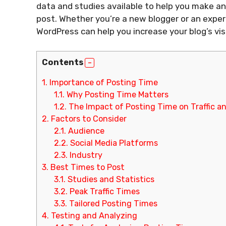
data and studies available to help you make an
post. Whether you’re a new blogger or an expe
WordPress can help you increase your blog’s vis
Contents
1.
Importance of Posting Time
1.1.
Why Posting Time Matters
1.2.
The Impact of Posting Time on Traffic 
2.
Factors to Consider
2.1.
Audience
2.2.
Social Media Platforms
2.3.
Industry
3.
Best Times to Post
3.1.
Studies and Statistics
3.2.
Peak Traffic Times
3.3.
Tailored Posting Times
4.
Testing and Analyzing