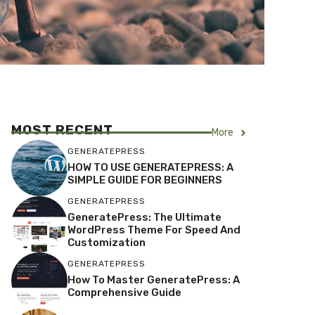
MOST RECENT
More
GENERATEPRESS
HOW TO USE GENERATEPRESS: A
SIMPLE GUIDE FOR BEGINNERS
GENERATEPRESS
GeneratePress: The Ultimate
WordPress Theme For Speed And
Customization
GENERATEPRESS
How To Master GeneratePress: A
Comprehensive Guide