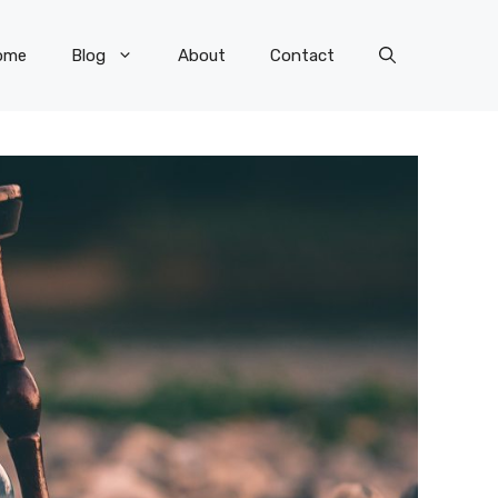
ome
Blog
About
Contact