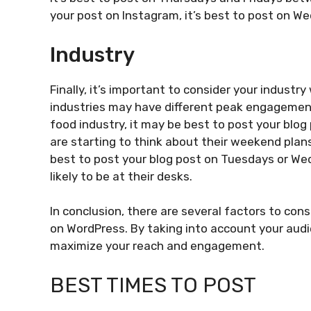
your post on Instagram, it’s best to post on W
Industry
Finally, it’s important to consider your indust
industries may have different peak engagement 
food industry, it may be best to post your blog
are starting to think about their weekend plans.
best to post your blog post on Tuesdays or W
likely to be at their desks.
In conclusion, there are several factors to con
on WordPress. By taking into account your audi
maximize your reach and engagement.
BEST TIMES TO POST