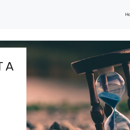
H
T A