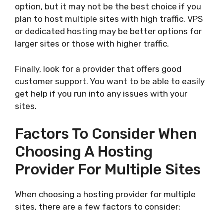
option, but it may not be the best choice if you
plan to host multiple sites with high traffic. VPS
or dedicated hosting may be better options for
larger sites or those with higher traffic.
Finally, look for a provider that offers good
customer support. You want to be able to easily
get help if you run into any issues with your
sites.
Factors To Consider When
Choosing A Hosting
Provider For Multiple Sites
When choosing a hosting provider for multiple
sites, there are a few factors to consider: