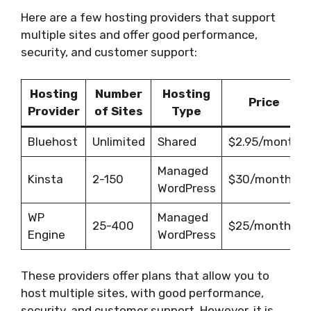
Here are a few hosting providers that support
multiple sites and offer good performance,
security, and customer support:
Hosting
Number
Hosting
Price
Provider
of Sites
Type
Bluehost
Unlimited
Shared
$2.95/month
Managed
Kinsta
2-150
$30/month
WordPress
WP
Managed
25-400
$25/month
Engine
WordPress
These providers offer plans that allow you to
host multiple sites, with good performance,
security, and customer support. However, it is