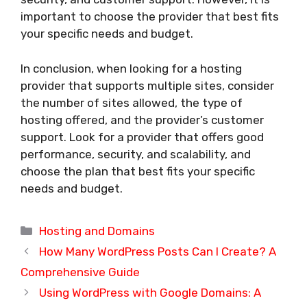
important to choose the provider that best fits
your specific needs and budget.
In conclusion, when looking for a hosting
provider that supports multiple sites, consider
the number of sites allowed, the type of
hosting offered, and the provider’s customer
support. Look for a provider that offers good
performance, security, and scalability, and
choose the plan that best fits your specific
needs and budget.
Categories
Hosting and Domains
How Many WordPress Posts Can I Create? A
Comprehensive Guide
Using WordPress with Google Domains: A