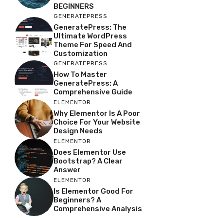
BEGINNERS
GENERATEPRESS
GeneratePress: The
Ultimate WordPress
Theme For Speed And
Customization
GENERATEPRESS
How To Master
GeneratePress: A
Comprehensive Guide
ELEMENTOR
Why Elementor Is A Poor
Choice For Your Website
Design Needs
ELEMENTOR
Does Elementor Use
Bootstrap? A Clear
Answer
ELEMENTOR
Is Elementor Good For
Beginners? A
Comprehensive Analysis