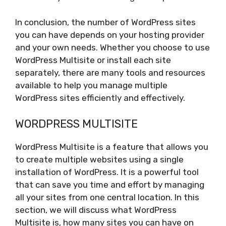
In conclusion, the number of WordPress sites
you can have depends on your hosting provider
and your own needs. Whether you choose to use
WordPress Multisite or install each site
separately, there are many tools and resources
available to help you manage multiple
WordPress sites efficiently and effectively.
WORDPRESS MULTISITE
WordPress Multisite is a feature that allows you
to create multiple websites using a single
installation of WordPress. It is a powerful tool
that can save you time and effort by managing
all your sites from one central location. In this
section, we will discuss what WordPress
Multisite is, how many sites you can have on