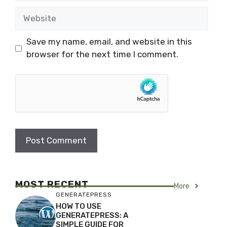
Website
Save my name, email, and website in this
browser for the next time I comment.
MOST RECENT
More
GENERATEPRESS
HOW TO USE
GENERATEPRESS: A
SIMPLE GUIDE FOR