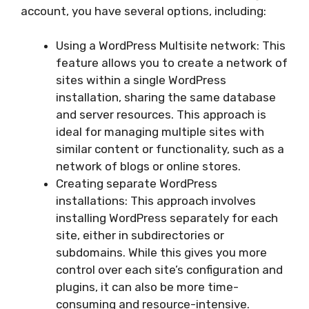
account, you have several options, including:
Using a WordPress Multisite network: This
feature allows you to create a network of
sites within a single WordPress
installation, sharing the same database
and server resources. This approach is
ideal for managing multiple sites with
similar content or functionality, such as a
network of blogs or online stores.
Creating separate WordPress
installations: This approach involves
installing WordPress separately for each
site, either in subdirectories or
subdomains. While this gives you more
control over each site’s configuration and
plugins, it can also be more time-
consuming and resource-intensive.