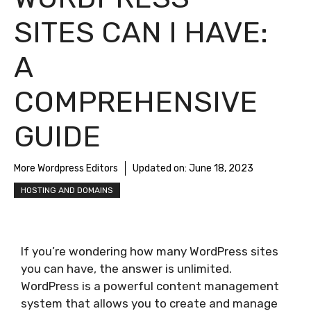
SITES CAN I HAVE:
A
COMPREHENSIVE
GUIDE
More Wordpress Editors
Updated on:
June 18, 2023
HOSTING AND DOMAINS
If you’re wondering how many WordPress sites
you can have, the answer is unlimited.
WordPress is a powerful content management
system that allows you to create and manage