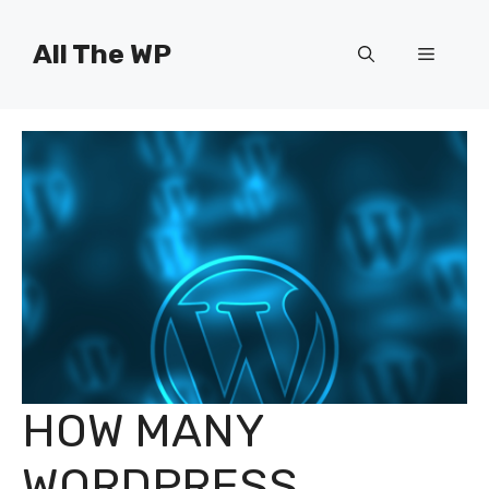
Skip
to
All The WP
Menu
content
HOW MANY
WORDPRESS