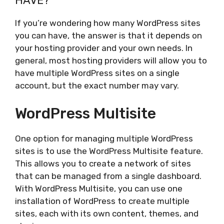
HAVE?
If you’re wondering how many WordPress sites
you can have, the answer is that it depends on
your hosting provider and your own needs. In
general, most hosting providers will allow you to
have multiple WordPress sites on a single
account, but the exact number may vary.
WordPress Multisite
One option for managing multiple WordPress
sites is to use the WordPress Multisite feature.
This allows you to create a network of sites
that can be managed from a single dashboard.
With WordPress Multisite, you can use one
installation of WordPress to create multiple
sites, each with its own content, themes, and