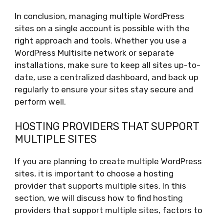
In conclusion, managing multiple WordPress
sites on a single account is possible with the
right approach and tools. Whether you use a
WordPress Multisite network or separate
installations, make sure to keep all sites up-to-
date, use a centralized dashboard, and back up
regularly to ensure your sites stay secure and
perform well.
HOSTING PROVIDERS THAT SUPPORT
MULTIPLE SITES
If you are planning to create multiple WordPress
sites, it is important to choose a hosting
provider that supports multiple sites. In this
section, we will discuss how to find hosting
providers that support multiple sites, factors to