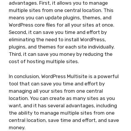
advantages. First, it allows you to manage
multiple sites from one central location. This
means you can update plugins, themes, and
WordPress core files for all your sites at once.
Second, it can save you time and effort by
eliminating the need to install WordPress,
plugins, and themes for each site individually.
Third, it can save you money by reducing the
cost of hosting multiple sites.
In conclusion, WordPress Multisite is a powerful
tool that can save you time and effort by
managing all your sites from one central
location. You can create as many sites as you
want, and it has several advantages, including
the ability to manage multiple sites from one
central location, save time and effort, and save
money.