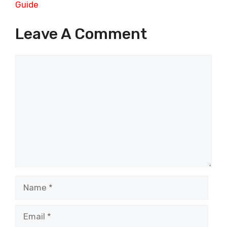
Guide
Leave A Comment
Comment
Name
Email