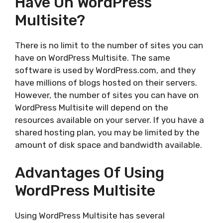
Have On WordPress
Multisite?
There is no limit to the number of sites you can
have on WordPress Multisite. The same
software is used by WordPress.com, and they
have millions of blogs hosted on their servers.
However, the number of sites you can have on
WordPress Multisite will depend on the
resources available on your server. If you have a
shared hosting plan, you may be limited by the
amount of disk space and bandwidth available.
Advantages Of Using
WordPress Multisite
Using WordPress Multisite has several