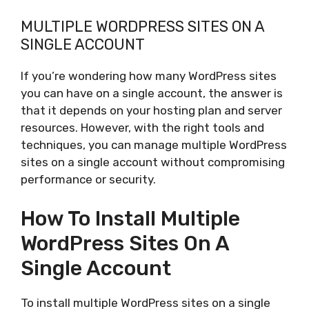
MULTIPLE WORDPRESS SITES ON A
SINGLE ACCOUNT
If you’re wondering how many WordPress sites
you can have on a single account, the answer is
that it depends on your hosting plan and server
resources. However, with the right tools and
techniques, you can manage multiple WordPress
sites on a single account without compromising
performance or security.
How To Install Multiple
WordPress Sites On A
Single Account
To install multiple WordPress sites on a single