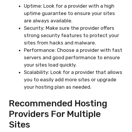
Uptime: Look for a provider with a high
uptime guarantee to ensure your sites
are always available.
Security: Make sure the provider offers
strong security features to protect your
sites from hacks and malware.
Performance: Choose a provider with fast
servers and good performance to ensure
your sites load quickly.
Scalability: Look for a provider that allows
you to easily add more sites or upgrade
your hosting plan as needed.
Recommended Hosting
Providers For Multiple
Sites