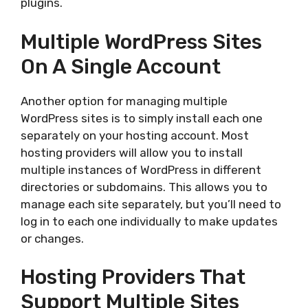
plugins.
Multiple WordPress Sites
On A Single Account
Another option for managing multiple
WordPress sites is to simply install each one
separately on your hosting account. Most
hosting providers will allow you to install
multiple instances of WordPress in different
directories or subdomains. This allows you to
manage each site separately, but you’ll need to
log in to each one individually to make updates
or changes.
Hosting Providers That
Support Multiple Sites