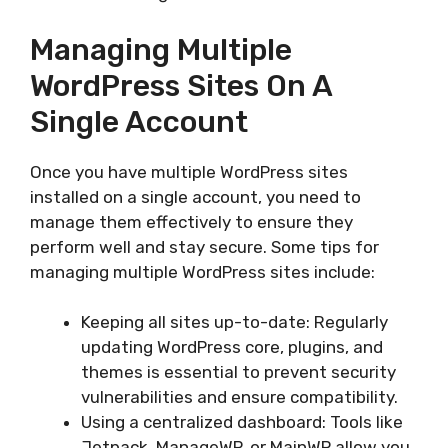
Managing Multiple
WordPress Sites On A
Single Account
Once you have multiple WordPress sites
installed on a single account, you need to
manage them effectively to ensure they
perform well and stay secure. Some tips for
managing multiple WordPress sites include:
Keeping all sites up-to-date: Regularly
updating WordPress core, plugins, and
themes is essential to prevent security
vulnerabilities and ensure compatibility.
Using a centralized dashboard: Tools like
Jetpack, ManageWP, or MainWP allow you