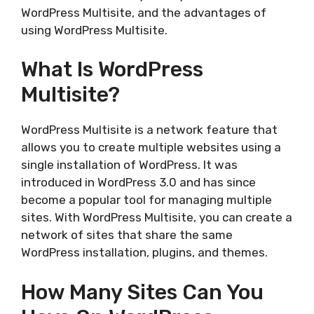
WordPress Multisite, and the advantages of
using WordPress Multisite.
What Is WordPress
Multisite?
WordPress Multisite is a network feature that
allows you to create multiple websites using a
single installation of WordPress. It was
introduced in WordPress 3.0 and has since
become a popular tool for managing multiple
sites. With WordPress Multisite, you can create a
network of sites that share the same
WordPress installation, plugins, and themes.
How Many Sites Can You