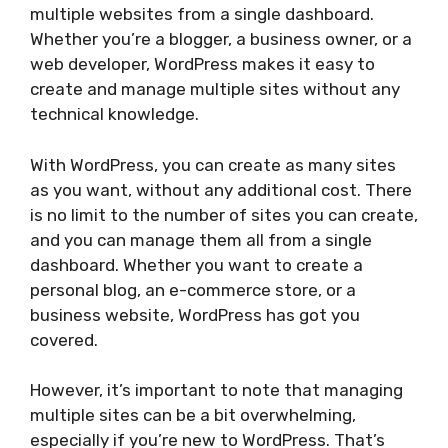
multiple websites from a single dashboard.
Whether you’re a blogger, a business owner, or a
web developer, WordPress makes it easy to
create and manage multiple sites without any
technical knowledge.
With WordPress, you can create as many sites
as you want, without any additional cost. There
is no limit to the number of sites you can create,
and you can manage them all from a single
dashboard. Whether you want to create a
personal blog, an e-commerce store, or a
business website, WordPress has got you
covered.
However, it’s important to note that managing
multiple sites can be a bit overwhelming,
especially if you’re new to WordPress. That’s