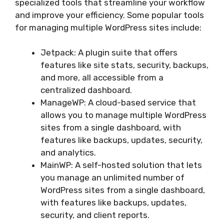
specialized tools that streamline your workflow
and improve your efficiency. Some popular tools
for managing multiple WordPress sites include:
Jetpack: A plugin suite that offers
features like site stats, security, backups,
and more, all accessible from a
centralized dashboard.
ManageWP: A cloud-based service that
allows you to manage multiple WordPress
sites from a single dashboard, with
features like backups, updates, security,
and analytics.
MainWP: A self-hosted solution that lets
you manage an unlimited number of
WordPress sites from a single dashboard,
with features like backups, updates,
security, and client reports.