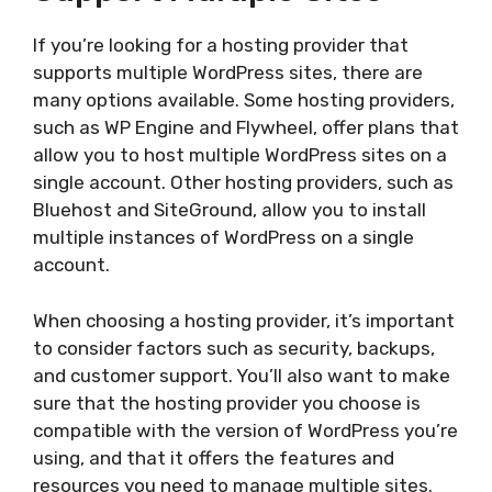
If you’re looking for a hosting provider that
supports multiple WordPress sites, there are
many options available. Some hosting providers,
such as WP Engine and Flywheel, offer plans that
allow you to host multiple WordPress sites on a
single account. Other hosting providers, such as
Bluehost and SiteGround, allow you to install
multiple instances of WordPress on a single
account.
When choosing a hosting provider, it’s important
to consider factors such as security, backups,
and customer support. You’ll also want to make
sure that the hosting provider you choose is
compatible with the version of WordPress you’re
using, and that it offers the features and
resources you need to manage multiple sites.