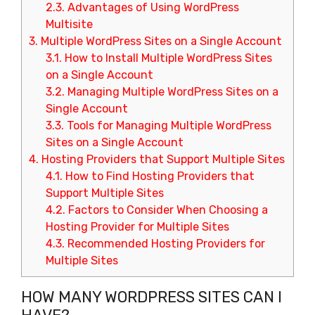
2.3.
Advantages of Using WordPress
Multisite
3.
Multiple WordPress Sites on a Single Account
3.1.
How to Install Multiple WordPress Sites
on a Single Account
3.2.
Managing Multiple WordPress Sites on a
Single Account
3.3.
Tools for Managing Multiple WordPress
Sites on a Single Account
4.
Hosting Providers that Support Multiple Sites
4.1.
How to Find Hosting Providers that
Support Multiple Sites
4.2.
Factors to Consider When Choosing a
Hosting Provider for Multiple Sites
4.3.
Recommended Hosting Providers for
Multiple Sites
HOW MANY WORDPRESS SITES CAN I