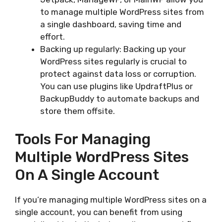
to manage multiple WordPress sites from
a single dashboard, saving time and
effort.
Backing up regularly: Backing up your
WordPress sites regularly is crucial to
protect against data loss or corruption.
You can use plugins like UpdraftPlus or
BackupBuddy to automate backups and
store them offsite.
Tools For Managing
Multiple WordPress Sites
On A Single Account
If you’re managing multiple WordPress sites on a
single account, you can benefit from using