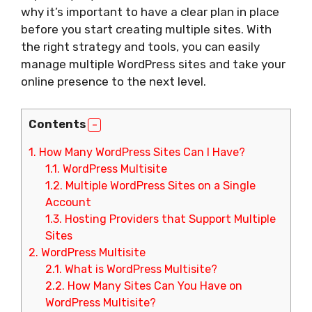
why it’s important to have a clear plan in place
before you start creating multiple sites. With
the right strategy and tools, you can easily
manage multiple WordPress sites and take your
online presence to the next level.
Contents
1.
How Many WordPress Sites Can I Have?
1.1.
WordPress Multisite
1.2.
Multiple WordPress Sites on a Single
Account
1.3.
Hosting Providers that Support Multiple
Sites
2.
WordPress Multisite
2.1.
What is WordPress Multisite?
2.2.
How Many Sites Can You Have on
WordPress Multisite?