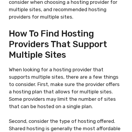
consider when choosing a hosting provider for
multiple sites, and recommended hosting
providers for multiple sites.
How To Find Hosting
Providers That Support
Multiple Sites
When looking for a hosting provider that
supports multiple sites, there are a few things
to consider. First, make sure the provider offers
a hosting plan that allows for multiple sites.
Some providers may limit the number of sites
that can be hosted on a single plan.
Second, consider the type of hosting offered.
Shared hosting is generally the most affordable