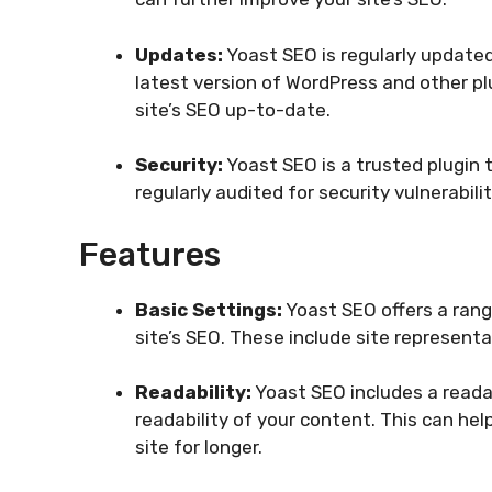
Updates:
Yoast SEO is regularly updated
latest version of WordPress and other pl
site’s SEO up-to-date.
Security:
Yoast SEO is a trusted plugin t
regularly audited for security vulnerabili
Features
Basic Settings:
Yoast SEO offers a rang
site’s SEO. These include site represent
Readability:
Yoast SEO includes a readab
readability of your content. This can h
site for longer.