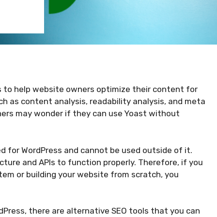
s to help website owners optimize their content for
ch as content analysis, readability analysis, and meta
ers may wonder if they can use Yoast without
ed for WordPress and cannot be used outside of it.
cture and APIs to function properly. Therefore, if you
em or building your website from scratch, you
dPress, there are alternative SEO tools that you can