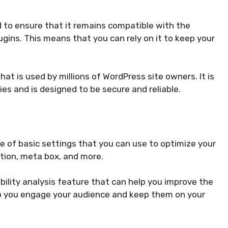
 to ensure that it remains compatible with the
ugins. This means that you can rely on it to keep your
hat is used by millions of WordPress site owners. It is
ties and is designed to be secure and reliable.
e of basic settings that you can use to optimize your
ation, meta box, and more.
ility analysis feature that can help you improve the
elp you engage your audience and keep them on your