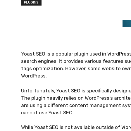
PLUGINS
Yoast SEO is a popular plugin used in WordPres
search engines. It provides various features su
tags optimization. However, some website own
WordPress.
Unfortunately, Yoast SEO is specifically design
The plugin heavily relies on WordPress’s archite
are using a different content management syst
cannot use Yoast SEO.
While Yoast SEO is not available outside of Wor