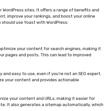
 WordPress sites. It offers a range of benefits and
nt, improve your rankings, and boost your online
ou should use Yoast with WordPress:
ptimize your content for search engines, making it
your pages and posts. This can lead to improved
y and easy to use, even if you’re not an SEO expert.
ize your content and provides actionable
ize your content and URLs, making it easier for
ite. It also generates a sitemap automatically, which