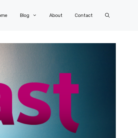
ome
Blog
About
Contact