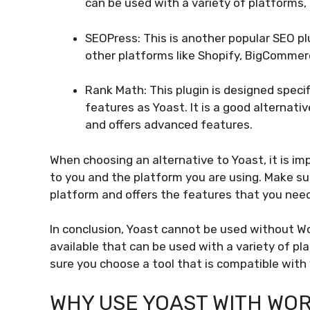
can be used with a variety of platforms,
SEOPress: This is another popular SEO pl
other platforms like Shopify, BigComm
Rank Math: This plugin is designed specif
features as Yoast. It is a good alternativ
and offers advanced features.
When choosing an alternative to Yoast, it is i
to you and the platform you are using. Make su
platform and offers the features that you need
In conclusion, Yoast cannot be used without W
available that can be used with a variety of p
sure you choose a tool that is compatible with
WHY USE YOAST WITH WO