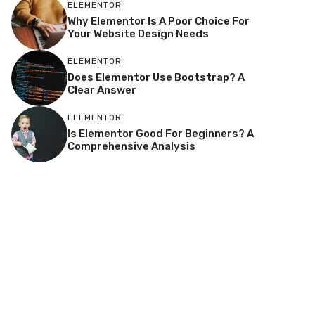
ELEMENTOR
Why Elementor Is A Poor Choice For
Your Website Design Needs
ELEMENTOR
Does Elementor Use Bootstrap? A
Clear Answer
ELEMENTOR
Is Elementor Good For Beginners? A
Comprehensive Analysis