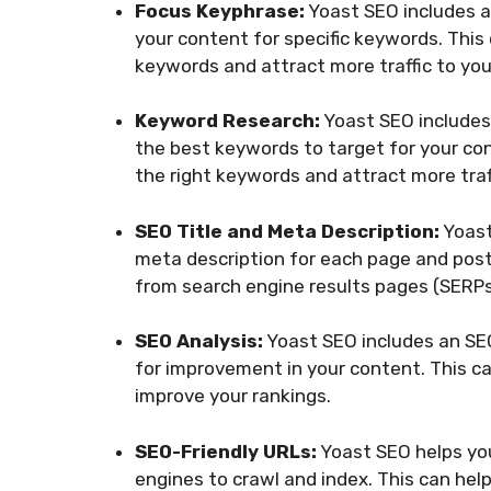
Focus Keyphrase:
Yoast SEO includes a
your content for specific keywords. This
keywords and attract more traffic to your
Keyword Research:
Yoast SEO includes
the best keywords to target for your con
the right keywords and attract more traff
SEO Title and Meta Description:
Yoast
meta description for each page and post 
from search engine results pages (SERPs
SEO Analysis:
Yoast SEO includes an SEO
for improvement in your content. This c
improve your rankings.
SEO-Friendly URLs:
Yoast SEO helps you
engines to crawl and index. This can help