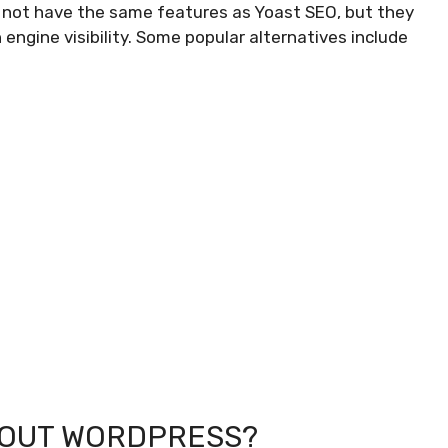
 not have the same features as Yoast SEO, but they
 engine visibility. Some popular alternatives include
HOUT WORDPRESS?