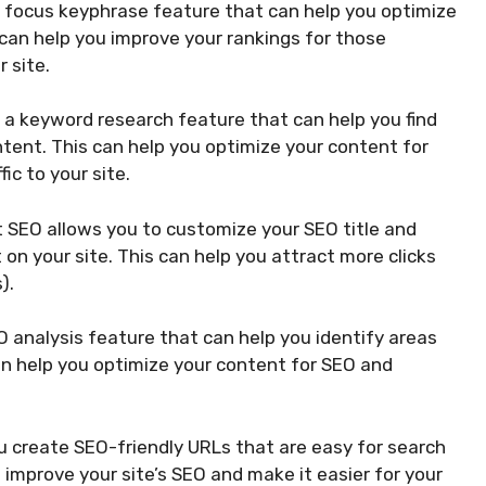
 focus keyphrase feature that can help you optimize
 can help you improve your rankings for those
 site.
 a keyword research feature that can help you find
tent. This can help you optimize your content for
ic to your site.
 SEO allows you to customize your SEO title and
on your site. This can help you attract more clicks
).
 analysis feature that can help you identify areas
an help you optimize your content for SEO and
 create SEO-friendly URLs that are easy for search
 improve your site’s SEO and make it easier for your