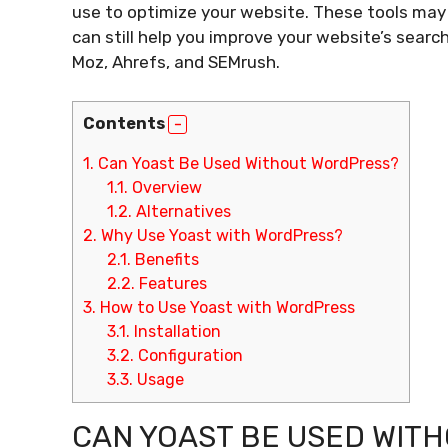
use to optimize your website. These tools may
can still help you improve your website’s search
Moz, Ahrefs, and SEMrush.
Contents
1.
Can Yoast Be Used Without WordPress?
1.1.
Overview
1.2.
Alternatives
2.
Why Use Yoast with WordPress?
2.1.
Benefits
2.2.
Features
3.
How to Use Yoast with WordPress
3.1.
Installation
3.2.
Configuration
3.3.
Usage
CAN YOAST BE USED WIT