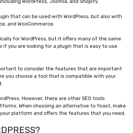
 including WordPress, Joomla, and Shopify.
ugin that can be used with WordPress, but also with
erce, and WooCommerce.
ically for WordPress, but it offers many of the same
e if you are looking for a plugin that is easy to use
mportant to consider the features that are important
re you choose a tool that is compatible with your
.
ordPress. However, there are other SEO tools
latforms. When choosing an alternative to Yoast, make
 your platform and offers the features that you need.
RDPRESS?