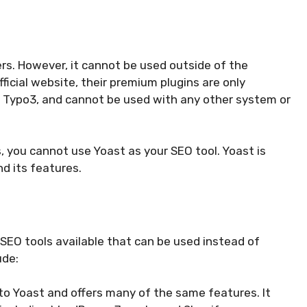
ers. However, it cannot be used outside of the
icial website, their premium plugins are only
 Typo3, and cannot be used with any other system or
, you cannot use Yoast as your SEO tool. Yoast is
d its features.
 SEO tools available that can be used instead of
ude:
ar to Yoast and offers many of the same features. It