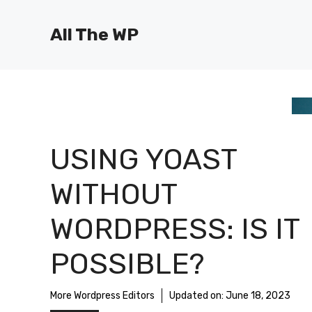
Skip
to
All The WP
content
USING YOAST
WITHOUT
WORDPRESS: IS IT
POSSIBLE?
More Wordpress Editors
Updated on:
June 18, 2023