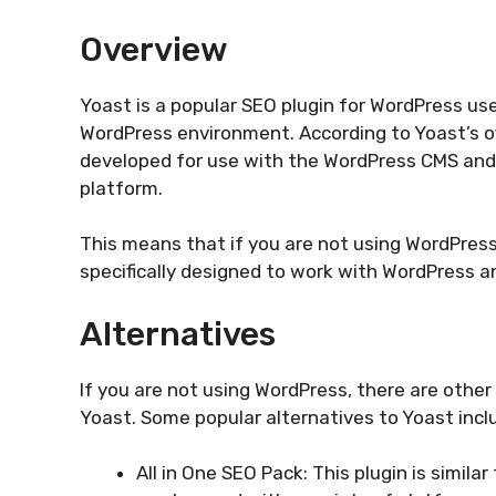
Overview
Yoast is a popular SEO plugin for WordPress us
WordPress environment. According to Yoast’s off
developed for use with the WordPress CMS and
platform.
This means that if you are not using WordPress
specifically designed to work with WordPress an
Alternatives
If you are not using WordPress, there are other
Yoast. Some popular alternatives to Yoast incl
All in One SEO Pack: This plugin is simil