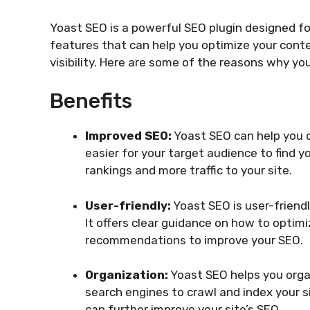
Yoast SEO is a powerful SEO plugin designed for
features that can help you optimize your conte
visibility. Here are some of the reasons why y
Benefits
Improved SEO:
Yoast SEO can help you o
easier for your target audience to find 
rankings and more traffic to your site.
User-friendly:
Yoast SEO is user-friendl
It offers clear guidance on how to optim
recommendations to improve your SEO.
Organization:
Yoast SEO helps you organ
search engines to crawl and index your s
can further improve your site’s SEO.