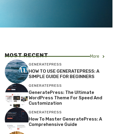
MOST RECENT
More
GENERATEPRESS
HOW TO USE GENERATEPRESS: A
SIMPLE GUIDE FOR BEGINNERS
GENERATEPRESS
GeneratePress: The Ultimate
WordPress Theme For Speed And
Customization
GENERATEPRESS
How To Master GeneratePress: A
Comprehensive Guide