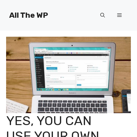
Skip
to
All The WP
Menu
content
YES, YOU CAN
USE YOUR OWN