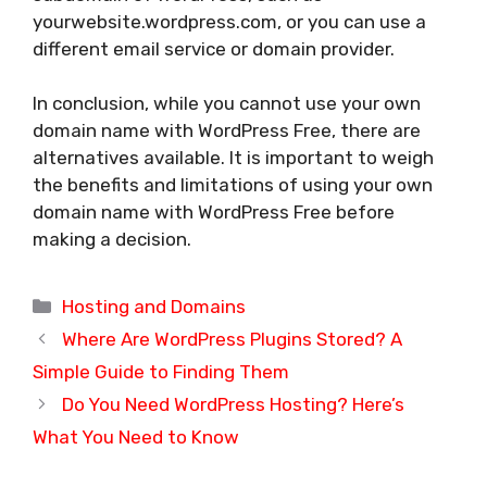
yourwebsite.wordpress.com, or you can use a
different email service or domain provider.
In conclusion, while you cannot use your own
domain name with WordPress Free, there are
alternatives available. It is important to weigh
the benefits and limitations of using your own
domain name with WordPress Free before
making a decision.
Categories
Hosting and Domains
Where Are WordPress Plugins Stored? A
Simple Guide to Finding Them
Do You Need WordPress Hosting? Here’s
What You Need to Know