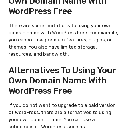
Own Domain Name With
WordPress Free
There are some limitations to using your own
domain name with WordPress Free. For example,
you cannot use premium features, plugins, or
themes. You also have limited storage,
resources, and bandwidth.
Alternatives To Using Your
Own Domain Name With
WordPress Free
If you do not want to upgrade to a paid version
of WordPress, there are alternatives to using
your own domain name. You can use a
subdomain of WordPress, such as