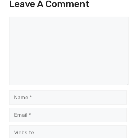
Leave A Comment
Comment
Name
Email
Website