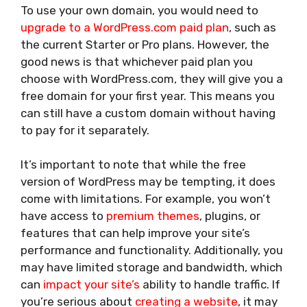
To use your own domain, you would need to
upgrade to a WordPress.com paid plan
, such as
the current Starter or Pro plans. However, the
good news is that whichever paid plan you
choose with WordPress.com, they will give you a
free domain for your first year. This means you
can still have a custom domain without having
to pay for it separately.
It’s important to note that while the free
version of WordPress may be tempting, it does
come with limitations. For example, you won’t
have access to
premium themes
, plugins, or
features that can help improve your site’s
performance and functionality. Additionally, you
may have limited storage and bandwidth, which
can
impact your site’s
ability to handle traffic. If
you’re serious about
creating a website
, it may