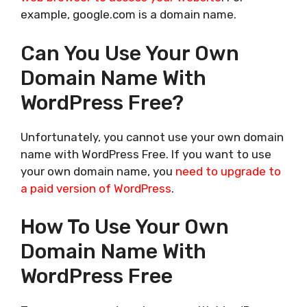
example, google.com is a domain name.
Can You Use Your Own
Domain Name With
WordPress Free?
Unfortunately, you cannot use your own domain
name with WordPress Free. If you want to use
your own domain name, you
need to upgrade to
a paid version of WordPress
.
How To Use Your Own
Domain Name With
WordPress Free