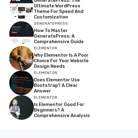
GeneratePress: The
Ultimate WordPress
Theme For Speed And
Customization
GENERATEPRESS
How To Master
GeneratePress: A
Comprehensive Guide
ELEMENTOR
Why Elementor Is A Poor
Choice For Your Website
Design Needs
ELEMENTOR
Does Elementor Use
Bootstrap? A Clear
Answer
ELEMENTOR
Is Elementor Good For
Beginners? A
Comprehensive Analysis