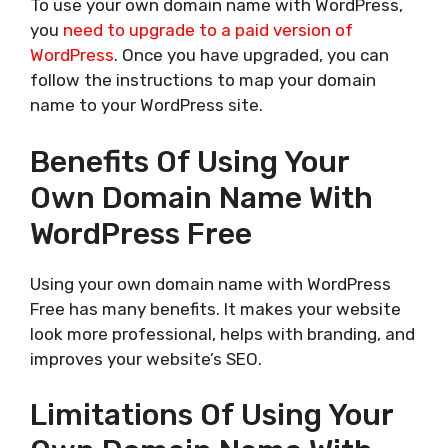
To use your own domain name with WordPress,
you
need to upgrade to a paid version of
WordPress
. Once you have upgraded, you can
follow the instructions to map your domain
name to your WordPress site.
Benefits Of Using Your
Own Domain Name With
WordPress Free
Using your own domain name with WordPress
Free has many benefits. It makes your website
look more professional, helps with branding, and
improves your website’s SEO.
Limitations Of Using Your