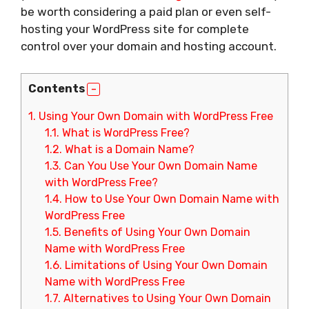
be worth considering a paid plan or even self-
hosting your WordPress site for complete
control over your domain and hosting account.
Contents
1.
Using Your Own Domain with WordPress Free
1.1.
What is WordPress Free?
1.2.
What is a Domain Name?
1.3.
Can You Use Your Own Domain Name
with WordPress Free?
1.4.
How to Use Your Own Domain Name with
WordPress Free
1.5.
Benefits of Using Your Own Domain
Name with WordPress Free
1.6.
Limitations of Using Your Own Domain
Name with WordPress Free
1.7.
Alternatives to Using Your Own Domain