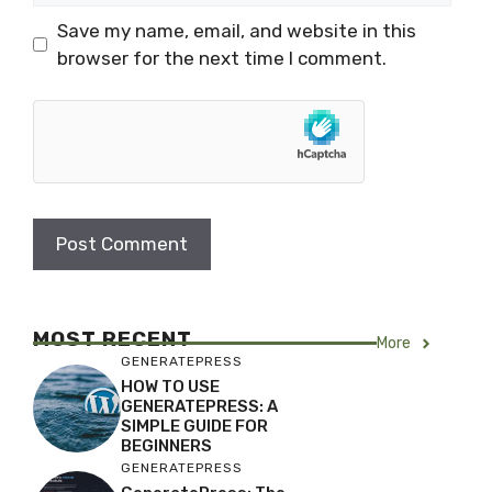
Save my name, email, and website in this
browser for the next time I comment.
MOST RECENT
More
GENERATEPRESS
HOW TO USE
GENERATEPRESS: A
SIMPLE GUIDE FOR
BEGINNERS
GENERATEPRESS