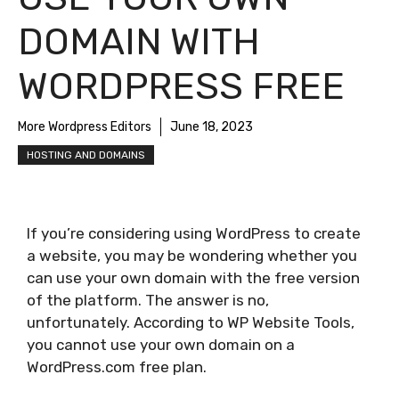
DOMAIN WITH
WORDPRESS FREE
More Wordpress Editors
June 18, 2023
HOSTING AND DOMAINS
If you’re considering using WordPress to create
a website, you may be wondering whether you
can use your own domain with the free version
of the platform. The answer is no,
unfortunately. According to WP Website Tools,
you cannot use your own domain on a
WordPress.com free plan.