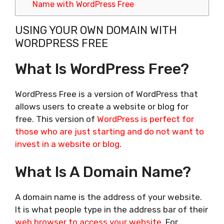
Name with WordPress Free
USING YOUR OWN DOMAIN WITH
WORDPRESS FREE
What Is WordPress Free?
WordPress Free is a version of WordPress that
allows users to create a website or blog for
free. This version of
WordPress is perfect for
those who are just starting and do not want to
invest in a website or blog
.
What Is A Domain Name?
A domain name is the address of your website.
It is what people type in the address bar of their
web browser to access your website
. For