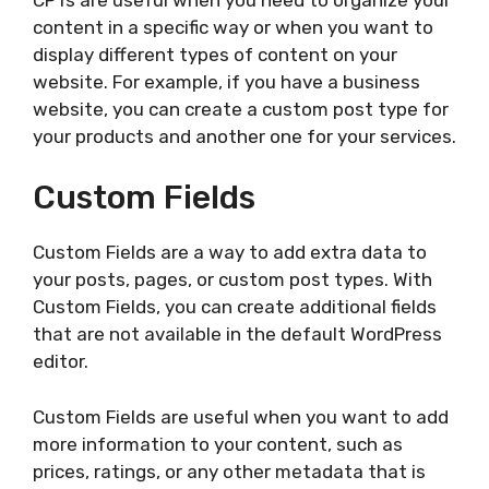
content in a specific way or when you want to
display different types of content on your
website. For example, if you have a business
website, you can create a custom post type for
your products and another one for your services.
Custom Fields
Custom Fields are a way to add extra data to
your posts, pages, or custom post types. With
Custom Fields, you can create additional fields
that are not available in the default WordPress
editor.
Custom Fields are useful when you want to add
more information to your content, such as
prices, ratings, or any other metadata that is