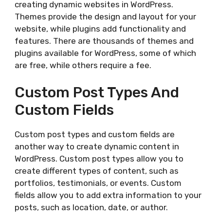
creating dynamic websites in WordPress.
Themes provide the design and layout for your
website, while plugins add functionality and
features. There are thousands of themes and
plugins available for WordPress, some of which
are free, while others require a fee.
Custom Post Types And
Custom Fields
Custom post types and custom fields are
another way to create dynamic content in
WordPress. Custom post types allow you to
create different types of content, such as
portfolios, testimonials, or events. Custom
fields allow you to add extra information to your
posts, such as location, date, or author.