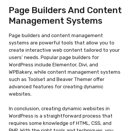
Page Builders And Content
Management Systems
Page builders and content management
systems are powerful tools that allow you to
create interactive web content tailored to your
users’ needs. Popular page builders for
WordPress include Elementor, Divi, and
WPBakery, while content management systems
such as Toolset and Beaver Themer offer
advanced features for creating dynamic
websites.
In conclusion, creating dynamic websites in
WordPress is a straightforward process that
requires some knowledge of HTML, CSS, and
PHP. With the right tools and techniques, you