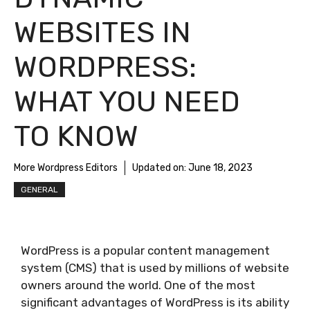
WEBSITES IN
WORDPRESS:
WHAT YOU NEED
TO KNOW
More Wordpress Editors
Updated on:
June 18, 2023
GENERAL
WordPress is a popular content management
system (CMS) that is used by millions of website
owners around the world. One of the most
significant advantages of WordPress is its ability