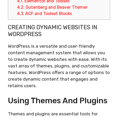
4.1.
Elementor and Toolset
4.2.
Gutenberg and Beaver Themer
4.3.
ACF and Toolset Blocks
CREATING DYNAMIC WEBSITES IN
WORDPRESS
WordPress is a versatile and user-friendly
content management system that allows you
to create dynamic websites with ease. With its
vast array of themes, plugins, and customizable
features, WordPress offers a range of options to
create dynamic content that engages and
retains users.
Using Themes And Plugins
Themes and plugins are essential tools for