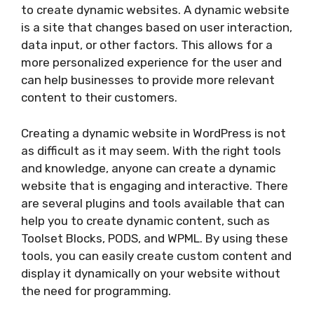
to create dynamic websites. A dynamic website
is a site that changes based on user interaction,
data input, or other factors. This allows for a
more personalized experience for the user and
can help businesses to provide more relevant
content to their customers.
Creating a dynamic website in WordPress is not
as difficult as it may seem. With the right tools
and knowledge, anyone can create a dynamic
website that is engaging and interactive. There
are several plugins and tools available that can
help you to create dynamic content, such as
Toolset Blocks, PODS, and WPML. By using these
tools, you can easily create custom content and
display it dynamically on your website without
the need for programming.