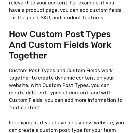
relevant to your content. For example, if you
have a product page, you can add custom fields
for the price, SKU, and product features.
How Custom Post Types
And Custom Fields Work
Together
Custom Post Types and Custom Fields work
together to create dynamic content on your
website. With Custom Post Types, you can
create different types of content, and with
Custom Fields, you can add more information to
that content.
For example, if you have a business website, you
can create a custom post type for your team