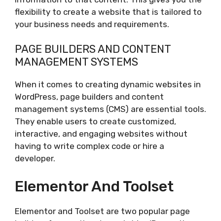
flexibility to create a website that is tailored to
your business needs and requirements.
PAGE BUILDERS AND CONTENT
MANAGEMENT SYSTEMS
When it comes to creating dynamic websites in
WordPress, page builders and content
management systems (CMS) are essential tools.
They enable users to create customized,
interactive, and engaging websites without
having to write complex code or hire a
developer.
Elementor And Toolset
Elementor and Toolset are two popular page