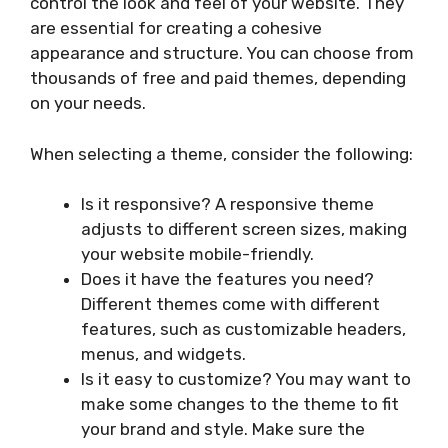
control the look and feel of your website. They
are essential for creating a cohesive
appearance and structure. You can choose from
thousands of free and paid themes, depending
on your needs.
When selecting a theme, consider the following:
Is it responsive? A responsive theme
adjusts to different screen sizes, making
your website mobile-friendly.
Does it have the features you need?
Different themes come with different
features, such as customizable headers,
menus, and widgets.
Is it easy to customize? You may want to
make some changes to the theme to fit
your brand and style. Make sure the