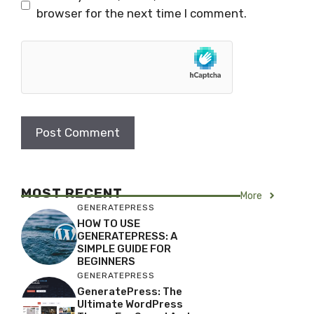
browser for the next time I comment.
MOST RECENT
More
GENERATEPRESS
HOW TO USE
GENERATEPRESS: A
SIMPLE GUIDE FOR
BEGINNERS
GENERATEPRESS
GeneratePress: The
Ultimate WordPress