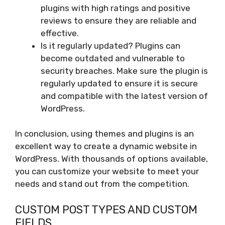
plugins with high ratings and positive
reviews to ensure they are reliable and
effective.
Is it regularly updated? Plugins can
become outdated and vulnerable to
security breaches. Make sure the plugin is
regularly updated to ensure it is secure
and compatible with the latest version of
WordPress.
In conclusion, using themes and plugins is an
excellent way to create a dynamic website in
WordPress. With thousands of options available,
you can customize your website to meet your
needs and stand out from the competition.
CUSTOM POST TYPES AND CUSTOM
FIELDS