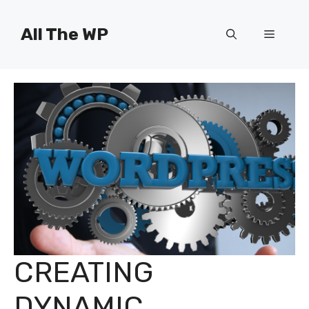
Skip
to
All The WP
Menu
content
CREATING
DYNAMIC