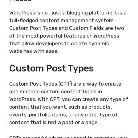
WordPress is not just a blogging platform; it is a
full-fledged content management system.
Custom Post Types and Custom Fields are two
of the most powerful features of WordPress
that allow developers to create dynamic
websites with ease.
Custom Post Types
Custom Post Types (CPT) are a way to create
and manage custom content types in
WordPress. With CPT, you can create any type of
content that you want, such as products,
events, portfolio items, or any other type of
content that is not a post or a page.
CPTs are useful when you need to organize your