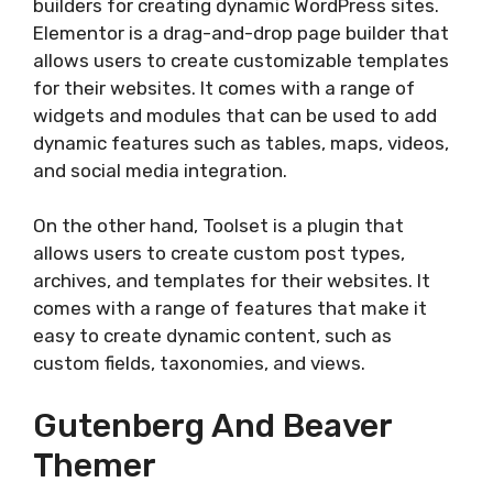
builders for creating dynamic WordPress sites.
Elementor is a drag-and-drop page builder that
allows users to create customizable templates
for their websites. It comes with a range of
widgets and modules that can be used to add
dynamic features such as tables, maps, videos,
and social media integration.
On the other hand, Toolset is a plugin that
allows users to create custom post types,
archives, and templates for their websites. It
comes with a range of features that make it
easy to create dynamic content, such as
custom fields, taxonomies, and views.
Gutenberg And Beaver
Themer