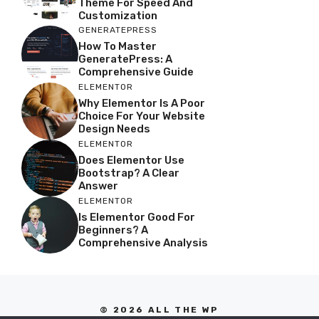
Theme For Speed And
Customization
GENERATEPRESS
How To Master
GeneratePress: A
Comprehensive Guide
ELEMENTOR
Why Elementor Is A Poor
Choice For Your Website
Design Needs
ELEMENTOR
Does Elementor Use
Bootstrap? A Clear
Answer
ELEMENTOR
Is Elementor Good For
Beginners? A
Comprehensive Analysis
© 2026 ALL THE WP