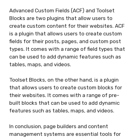
Advanced Custom Fields (ACF) and Toolset
Blocks are two plugins that allow users to
create custom content for their websites. ACF
is a plugin that allows users to create custom
fields for their posts, pages, and custom post
types. It comes with a range of field types that
can be used to add dynamic features such as
tables, maps, and videos.
Toolset Blocks, on the other hand, is a plugin
that allows users to create custom blocks for
their websites. It comes with a range of pre-
built blocks that can be used to add dynamic
features such as tables, maps, and videos.
In conclusion, page builders and content
management systems are essential tools for