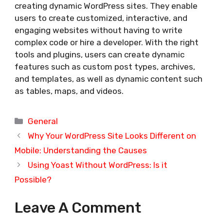
creating dynamic WordPress sites. They enable
users to create customized, interactive, and
engaging websites without having to write
complex code or hire a developer. With the right
tools and plugins, users can create dynamic
features such as custom post types, archives,
and templates, as well as dynamic content such
as tables, maps, and videos.
Categories
General
Why Your WordPress Site Looks Different on
Mobile: Understanding the Causes
Using Yoast Without WordPress: Is it
Possible?
Leave A Comment