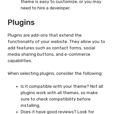
theme is easy to customize, or you may
need to hire a developer.
Plugins
Plugins are add-ons that extend the
functionality of your website. They allow you to
add features such as contact forms, social
media sharing buttons, and e-commerce
capabilities.
When selecting plugins, consider the following:
Is it compatible with your theme? Not all
plugins work with all themes, so make
sure to check compatibility before
installing.
Does it have good reviews? Look for