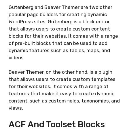
Gutenberg and Beaver Themer are two other
popular page builders for creating dynamic
WordPress sites. Gutenberg is a block editor
that allows users to create custom content
blocks for their websites. It comes with a range
of pre-built blocks that can be used to add
dynamic features such as tables, maps, and
videos.
Beaver Themer, on the other hand, is a plugin
that allows users to create custom templates
for their websites. It comes with a range of
features that make it easy to create dynamic
content, such as custom fields, taxonomies, and
views.
ACF And Toolset Blocks