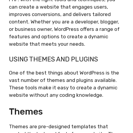
can create a website that engages users,
improves conversions, and delivers tailored
content. Whether you are a developer, blogger,
or business owner, WordPress offers a range of
features and options to create a dynamic
website that meets your needs.
USING THEMES AND PLUGINS
One of the best things about WordPress is the
vast number of themes and plugins available.
These tools make it easy to create a dynamic
website without any coding knowledge.
Themes
Themes are pre-designed templates that