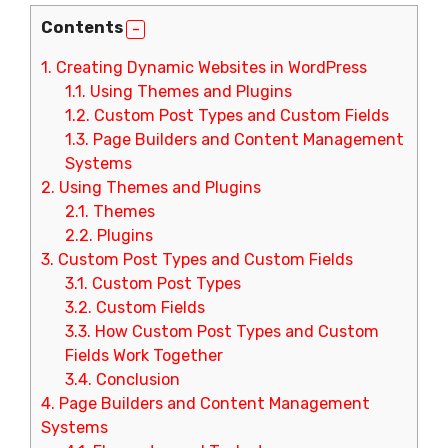
Contents
1.
Creating Dynamic Websites in WordPress
1.1.
Using Themes and Plugins
1.2.
Custom Post Types and Custom Fields
1.3.
Page Builders and Content Management
Systems
2.
Using Themes and Plugins
2.1.
Themes
2.2.
Plugins
3.
Custom Post Types and Custom Fields
3.1.
Custom Post Types
3.2.
Custom Fields
3.3.
How Custom Post Types and Custom
Fields Work Together
3.4.
Conclusion
4.
Page Builders and Content Management
Systems