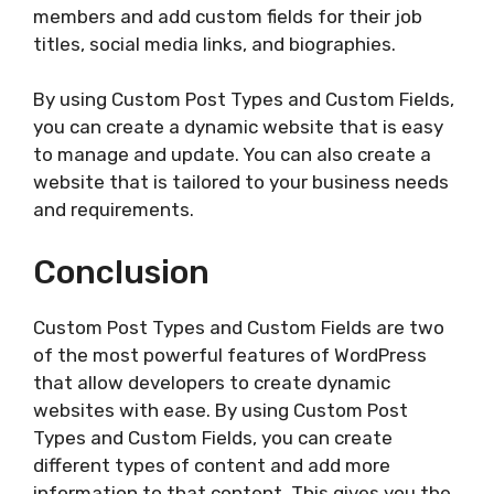
members and add custom fields for their job
titles, social media links, and biographies.
By using Custom Post Types and Custom Fields,
you can create a dynamic website that is easy
to manage and update. You can also create a
website that is tailored to your business needs
and requirements.
Conclusion
Custom Post Types and Custom Fields are two
of the most powerful features of WordPress
that allow developers to create dynamic
websites with ease. By using Custom Post
Types and Custom Fields, you can create
different types of content and add more
information to that content. This gives you the