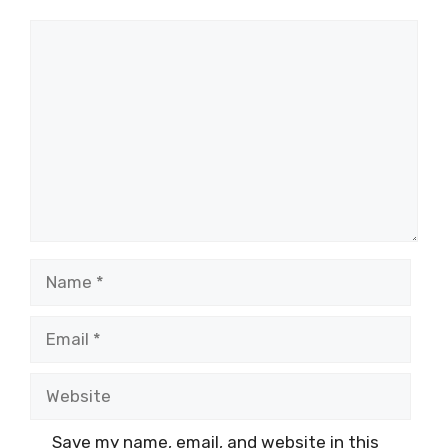
Comment
Name
Email
Website
Save my name, email, and website in this