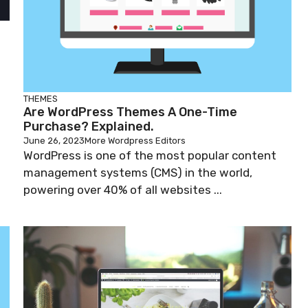
THEMES
Are WordPress Themes A One-Time
Purchase? Explained.
June 26, 2023
More Wordpress Editors
WordPress is one of the most popular content
management systems (CMS) in the world,
powering over 40% of all websites ...