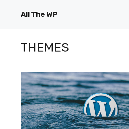
Skip
to
All The WP
content
THEMES