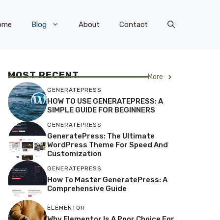
ome
Blog
About
Contact
MOST RECENT
More
GENERATEPRESS
HOW TO USE GENERATEPRESS: A
SIMPLE GUIDE FOR BEGINNERS
GENERATEPRESS
GeneratePress: The Ultimate
WordPress Theme For Speed And
Customization
GENERATEPRESS
How To Master GeneratePress: A
Comprehensive Guide
ELEMENTOR
Why Elementor Is A Poor Choice For