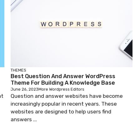
THEMES
Best Question And Answer WordPress
Theme For Building A Knowledge Base
June 26, 2023
More Wordpress Editors
nt
Question and answer websites have become
increasingly popular in recent years. These
websites are designed to help users find
answers ...