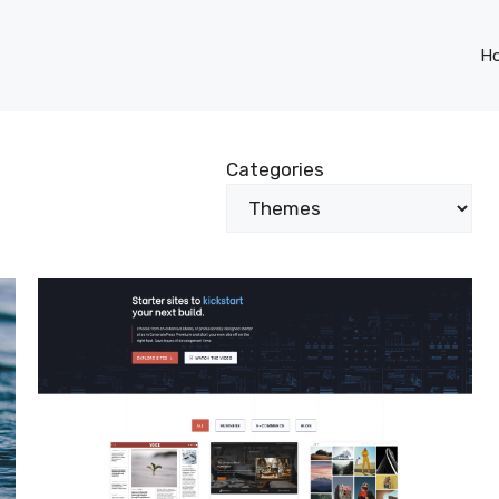
H
Categories