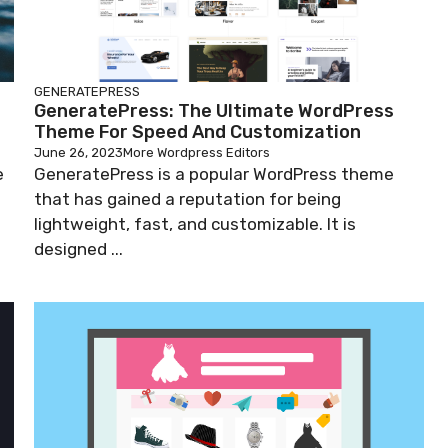
GENERATEPRESS
GeneratePress: The Ultimate WordPress
Theme For Speed And Customization
June 26, 2023
More Wordpress Editors
e
GeneratePress is a popular WordPress theme
that has gained a reputation for being
lightweight, fast, and customizable. It is
designed ...