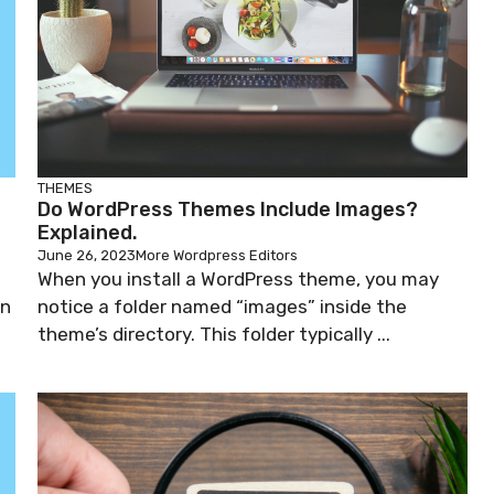
THEMES
Do WordPress Themes Include Images?
Explained.
June 26, 2023
More Wordpress Editors
When you install a WordPress theme, you may
on
notice a folder named “images” inside the
theme’s directory. This folder typically ...