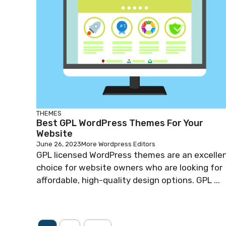
THEMES
Best GPL WordPress Themes For Your
Website
June 26, 2023
More Wordpress Editors
GPL licensed WordPress themes are an excelle
choice for website owners who are looking for
affordable, high-quality design options. GPL ...