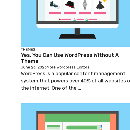
THEMES
Yes, You Can Use WordPress Without A
Theme
June 26, 2023
More Wordpress Editors
WordPress is a popular content management
system that powers over 40% of all websites 
the internet. One of the ...