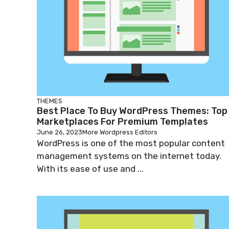
THEMES
Best Place To Buy WordPress Themes: Top
Marketplaces For Premium Templates
June 26, 2023
More Wordpress Editors
WordPress is one of the most popular content
management systems on the internet today.
With its ease of use and ...