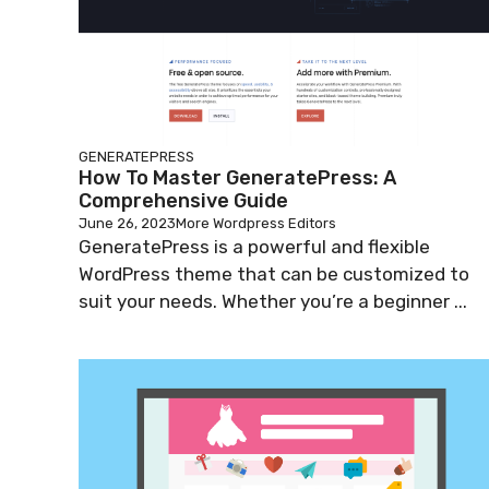
GENERATEPRESS
How To Master GeneratePress: A
Comprehensive Guide
June 26, 2023
More Wordpress Editors
GeneratePress is a powerful and flexible
WordPress theme that can be customized to
suit your needs. Whether you’re a beginner ...