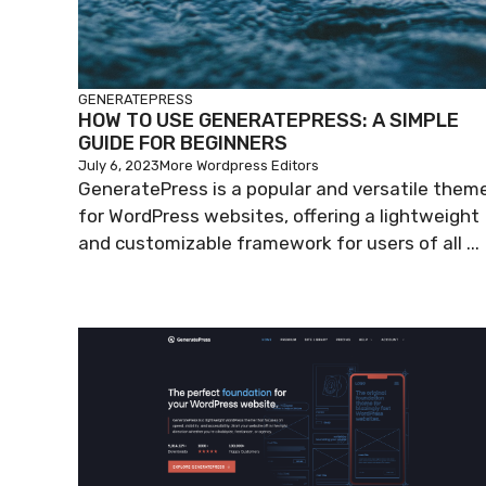
GENERATEPRESS
HOW TO USE GENERATEPRESS: A SIMPLE
GUIDE FOR BEGINNERS
July 6, 2023
More Wordpress Editors
GeneratePress is a popular and versatile them
for WordPress websites, offering a lightweight
and customizable framework for users of all ...