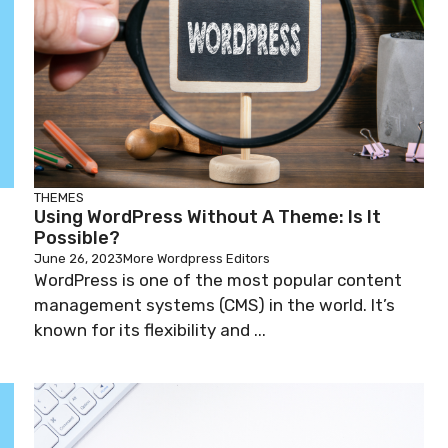
THEMES
Using WordPress Without A Theme: Is It
Possible?
June 26, 2023
More Wordpress Editors
WordPress is one of the most popular content
management systems (CMS) in the world. It’s
known for its flexibility and ...