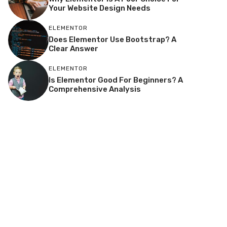
Your Website Design Needs
ELEMENTOR
Does Elementor Use Bootstrap? A
Clear Answer
ELEMENTOR
Is Elementor Good For Beginners? A
Comprehensive Analysis