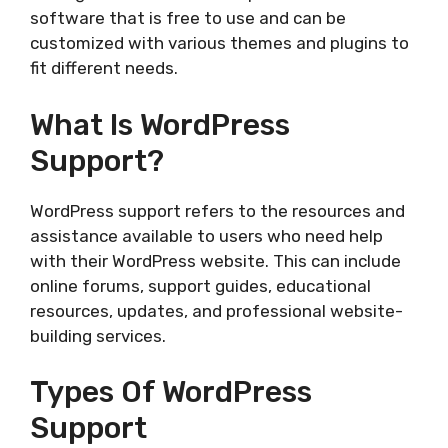
software that is free to use and can be
customized with various themes and plugins to
fit different needs.
What Is WordPress
Support?
WordPress support refers to the resources and
assistance available to users who need help
with their WordPress website. This can include
online forums, support guides, educational
resources, updates, and professional website-
building services.
Types Of WordPress
Support