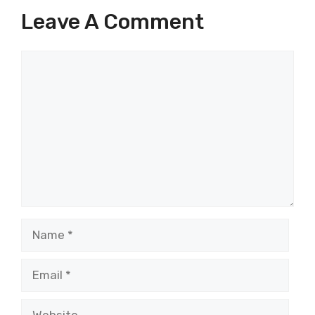
Leave A Comment
Comment
Name
Email
Website