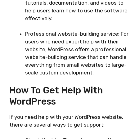
tutorials, documentation, and videos to
help users learn how to use the software
effectively.
Professional website-building service: For
users who need expert help with their
website, WordPress offers a professional
website-building service that can handle
everything from small websites to large-
scale custom development.
How To Get Help With
WordPress
If you need help with your WordPress website,
there are several ways to get support: