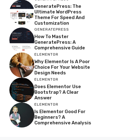
GeneratePress: The
Ultimate WordPress
Theme For Speed And
Customization
GENERATEPRESS
How To Master
GeneratePress: A
Comprehensive Guide
ELEMENTOR
Why Elementor Is A Poor
Choice For Your Website
Design Needs
ELEMENTOR
Does Elementor Use
Bootstrap? A Clear
Answer
ELEMENTOR
Is Elementor Good For
Beginners? A
Comprehensive Analysis