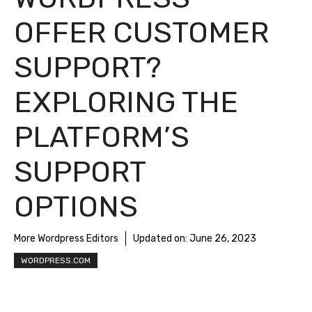
OFFER CUSTOMER
SUPPORT?
EXPLORING THE
PLATFORM’S
SUPPORT
OPTIONS
More Wordpress Editors
Updated on:
June 26, 2023
WORDPRESS.COM