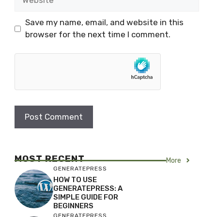
Save my name, email, and website in this
browser for the next time I comment.
MOST RECENT
More
GENERATEPRESS
HOW TO USE
GENERATEPRESS: A
SIMPLE GUIDE FOR
BEGINNERS
GENERATEPRESS