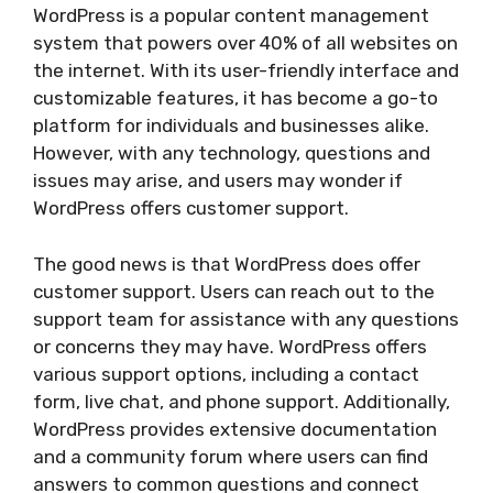
WordPress is a popular content management
system that powers over 40% of all websites on
the internet. With its user-friendly interface and
customizable features, it has become a go-to
platform for individuals and businesses alike.
However, with any technology, questions and
issues may arise, and users may wonder if
WordPress offers customer support.
The good news is that WordPress does offer
customer support. Users can reach out to the
support team for assistance with any questions
or concerns they may have. WordPress offers
various support options, including a contact
form, live chat, and phone support. Additionally,
WordPress provides extensive documentation
and a community forum where users can find
answers to common questions and connect