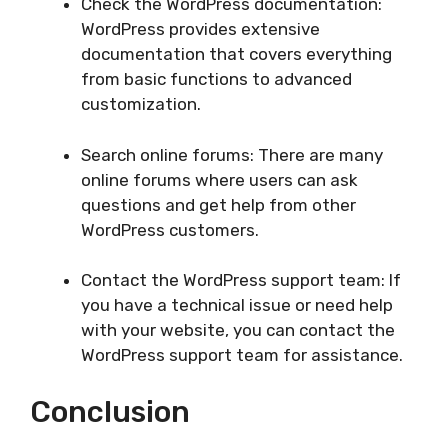
Check the WordPress documentation:
WordPress provides extensive
documentation that covers everything
from basic functions to advanced
customization.
Search online forums: There are many
online forums where users can ask
questions and get help from other
WordPress customers.
Contact the WordPress support team: If
you have a technical issue or need help
with your website, you can contact the
WordPress support team for assistance.
Conclusion