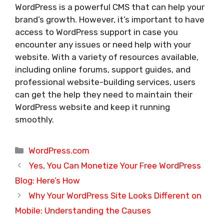
WordPress is a powerful CMS that can help your
brand’s growth. However, it’s important to have
access to WordPress support in case you
encounter any issues or need help with your
website. With a variety of resources available,
including online forums, support guides, and
professional website-building services, users
can get the help they need to maintain their
WordPress website and keep it running
smoothly.
Categories
WordPress.com
Yes, You Can Monetize Your Free WordPress
Blog: Here’s How
Why Your WordPress Site Looks Different on
Mobile: Understanding the Causes