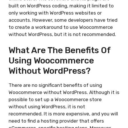
built on WordPress coding, making it limited to
only working with WordPress websites or
accounts. However, some developers have tried
to create a workaround to use Woocommerce
without WordPress, but it is not recommended.
What Are The Benefits Of
Using Woocommerce
Without WordPress?
There are no significant benefits of using
Woocommerce without WordPress. Although it is
possible to set up a Woocommerce store
without using WordPress, it is not
recommended. It is more expensive, and you will
need to find a hosting provider that offers