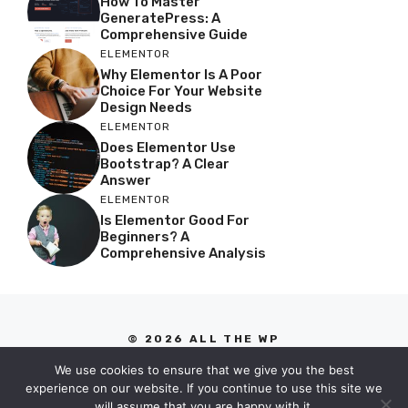
How To Master
GeneratePress: A
Comprehensive Guide
ELEMENTOR
Why Elementor Is A Poor
Choice For Your Website
Design Needs
ELEMENTOR
Does Elementor Use
Bootstrap? A Clear
Answer
ELEMENTOR
Is Elementor Good For
Beginners? A
Comprehensive Analysis
© 2026 ALL THE WP
PRIVACY POLICY
We use cookies to ensure that we give you the best
TERMS OF SERVICE
experience on our website. If you continue to use this site we
will assume that you are happy with it.