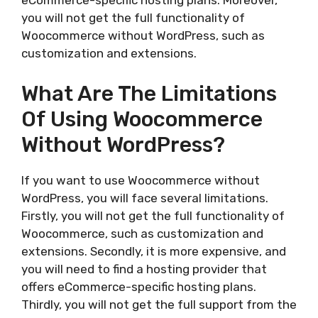
eCommerce-specific hosting plans. Moreover,
you will not get the full functionality of
Woocommerce without WordPress, such as
customization and extensions.
What Are The Limitations
Of Using Woocommerce
Without WordPress?
If you want to use Woocommerce without
WordPress, you will face several limitations.
Firstly, you will not get the full functionality of
Woocommerce, such as customization and
extensions. Secondly, it is more expensive, and
you will need to find a hosting provider that
offers eCommerce-specific hosting plans.
Thirdly, you will not get the full support from the