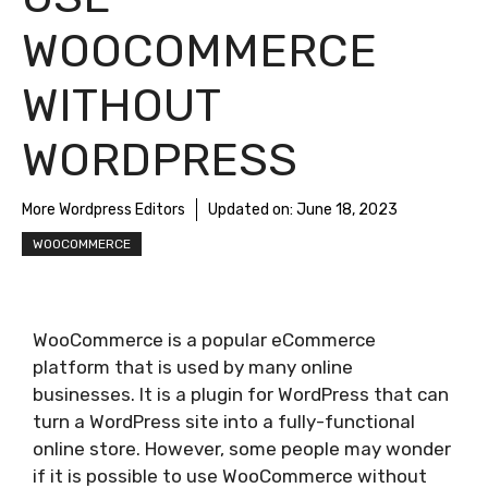
WOOCOMMERCE
WITHOUT
WORDPRESS
More Wordpress Editors
Updated on:
June 18, 2023
WOOCOMMERCE
WooCommerce is a popular eCommerce
platform that is used by many online
businesses. It is a plugin for WordPress that can
turn a WordPress site into a fully-functional
online store. However, some people may wonder
if it is possible to use WooCommerce without