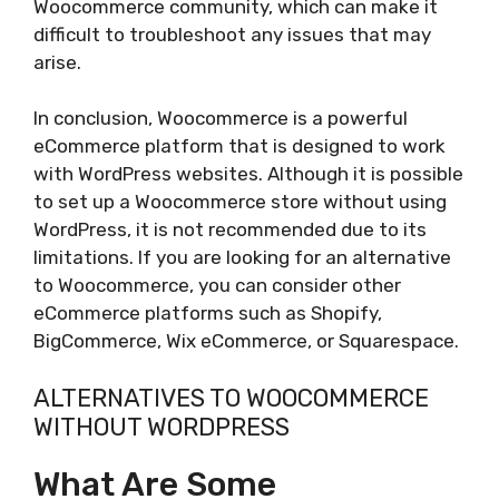
Woocommerce community, which can make it
difficult to troubleshoot any issues that may
arise.
In conclusion, Woocommerce is a powerful
eCommerce platform that is designed to work
with WordPress websites. Although it is possible
to set up a Woocommerce store without using
WordPress, it is not recommended due to its
limitations. If you are looking for an alternative
to Woocommerce, you can consider other
eCommerce platforms such as Shopify,
BigCommerce, Wix eCommerce, or Squarespace.
ALTERNATIVES TO WOOCOMMERCE
WITHOUT WORDPRESS
What Are Some