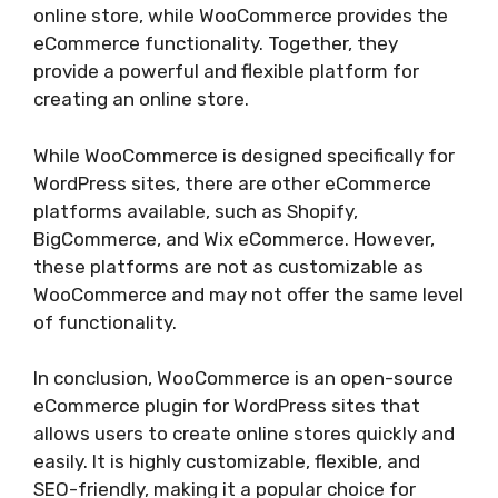
online store, while WooCommerce provides the
eCommerce functionality. Together, they
provide a powerful and flexible platform for
creating an online store.
While WooCommerce is designed specifically for
WordPress sites, there are other eCommerce
platforms available, such as Shopify,
BigCommerce, and Wix eCommerce. However,
these platforms are not as customizable as
WooCommerce and may not offer the same level
of functionality.
In conclusion, WooCommerce is an open-source
eCommerce plugin for WordPress sites that
allows users to create online stores quickly and
easily. It is highly customizable, flexible, and
SEO-friendly, making it a popular choice for