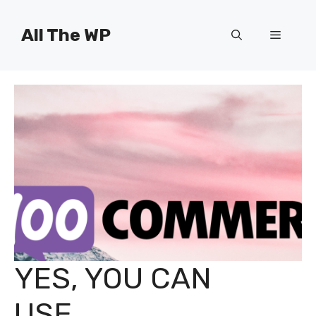
Skip
to
All The WP
Menu
content
YES, YOU CAN
USE