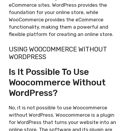
eCommerce sites. WordPress provides the
foundation for your online store, while
WooCommerce provides the eCommerce
functionality, making them a powerful and
flexible platform for creating an online store.
USING WOOCOMMERCE WITHOUT
WORDPRESS
Is It Possible To Use
Woocommerce Without
WordPress?
No, it is not possible to use Woocommerce
without WordPress. Woocommerce is a plugin
for WordPress that turns your website into an
online store. The software and its plugin are