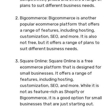
plans to suit different business needs.
Bigcommerce: Bigcommerce is another
popular ecommerce platform that offers
a range of features, including hosting,
customization, SEO, and more. It is also
not free, but it offers a range of plans to
suit different business needs.
Square Online: Square Online is a free
ecommerce platform that is designed for
small businesses. It offers a range of
features, including hosting,
customization, SEO, and more. While it is
not as feature-rich as Shopify or
Bigcommerce, it is a good option for small
businesses that are just starting out.