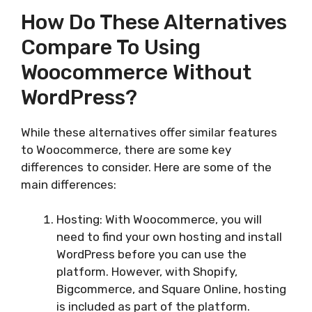
How Do These Alternatives
Compare To Using
Woocommerce Without
WordPress?
While these alternatives offer similar features
to Woocommerce, there are some key
differences to consider. Here are some of the
main differences:
Hosting: With Woocommerce, you will
need to find your own hosting and install
WordPress before you can use the
platform. However, with Shopify,
Bigcommerce, and Square Online, hosting
is included as part of the platform.