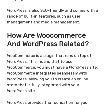
WordPress is also SEO-friendly and comes with a
range of built-in features, such as user
management and media management.
How Are Woocommerce
And WordPress Related?
WooCommerce is a plugin that runs on top of
WordPress. This means that to use
WooCommerce, you must have a WordPress site.
WooCommerce integrates seamlessly with
WordPress, allowing you to create an online
store that is fully integrated with your
WordPress site.
WordPress provides the foundation for your