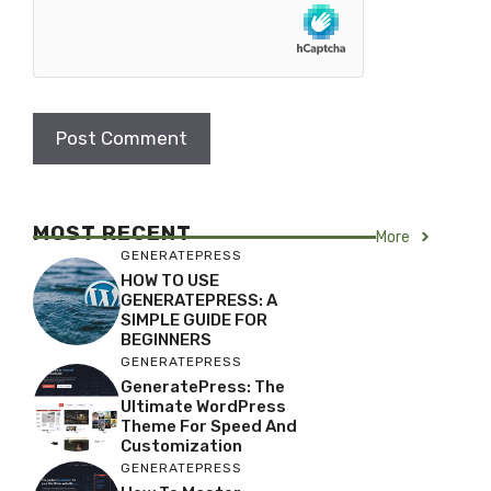
MOST RECENT
More
GENERATEPRESS
HOW TO USE
GENERATEPRESS: A
SIMPLE GUIDE FOR
BEGINNERS
GENERATEPRESS
GeneratePress: The
Ultimate WordPress
Theme For Speed And
Customization
GENERATEPRESS