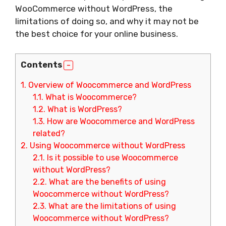
WooCommerce without WordPress, the
limitations of doing so, and why it may not be
the best choice for your online business.
Contents
1.
Overview of Woocommerce and WordPress
1.1.
What is Woocommerce?
1.2.
What is WordPress?
1.3.
How are Woocommerce and WordPress
related?
2.
Using Woocommerce without WordPress
2.1.
Is it possible to use Woocommerce
without WordPress?
2.2.
What are the benefits of using
Woocommerce without WordPress?
2.3.
What are the limitations of using
Woocommerce without WordPress?