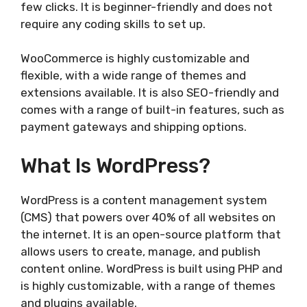
few clicks. It is beginner-friendly and does not
require any coding skills to set up.
WooCommerce is highly customizable and
flexible, with a wide range of themes and
extensions available. It is also SEO-friendly and
comes with a range of built-in features, such as
payment gateways and shipping options.
What Is WordPress?
WordPress is a content management system
(CMS) that powers over 40% of all websites on
the internet. It is an open-source platform that
allows users to create, manage, and publish
content online. WordPress is built using PHP and
is highly customizable, with a range of themes
and plugins available.