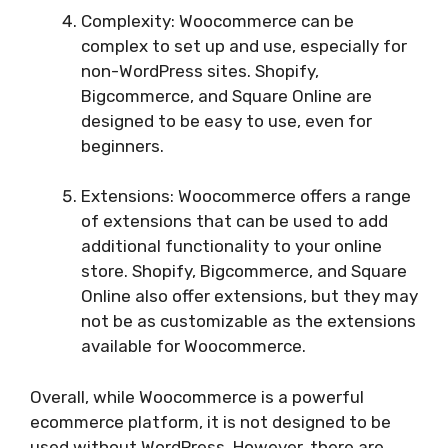
Complexity: Woocommerce can be
complex to set up and use, especially for
non-WordPress sites. Shopify,
Bigcommerce, and Square Online are
designed to be easy to use, even for
beginners.
Extensions: Woocommerce offers a range
of extensions that can be used to add
additional functionality to your online
store. Shopify, Bigcommerce, and Square
Online also offer extensions, but they may
not be as customizable as the extensions
available for Woocommerce.
Overall, while Woocommerce is a powerful
ecommerce platform, it is not designed to be
used without WordPress. However, there are