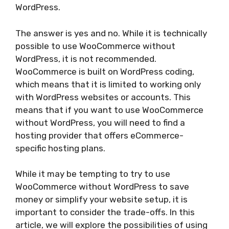
WordPress.
The answer is yes and no. While it is technically
possible to use WooCommerce without
WordPress, it is not recommended.
WooCommerce is built on WordPress coding,
which means that it is limited to working only
with WordPress websites or accounts. This
means that if you want to use WooCommerce
without WordPress, you will need to find a
hosting provider that offers eCommerce-
specific hosting plans.
While it may be tempting to try to use
WooCommerce without WordPress to save
money or simplify your website setup, it is
important to consider the trade-offs. In this
article, we will explore the possibilities of using