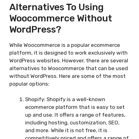
Alternatives To Using
Woocommerce Without
WordPress?
While Woocommerce is a popular ecommerce
platform, it is designed to work exclusively with
WordPress websites. However, there are several
alternatives to Woocommerce that can be used
without WordPress. Here are some of the most
popular options:
Shopify: Shopify is a well-known
ecommerce platform that is easy to set
up and use. It offers a range of features,
including hosting, customization, SEO,
and more. While it is not free, it is
competitively priced and offers a range of