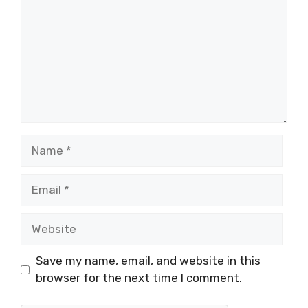
Name
Email
Website
Save my name, email, and website in this
browser for the next time I comment.