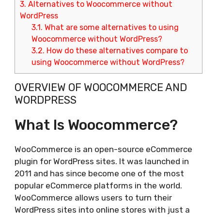
3.
Alternatives to Woocommerce without
WordPress
3.1.
What are some alternatives to using
Woocommerce without WordPress?
3.2.
How do these alternatives compare to
using Woocommerce without WordPress?
OVERVIEW OF WOOCOMMERCE AND
WORDPRESS
What Is Woocommerce?
WooCommerce is an open-source eCommerce
plugin for WordPress sites. It was launched in
2011 and has since become one of the most
popular eCommerce platforms in the world.
WooCommerce allows users to turn their
WordPress sites into online stores with just a