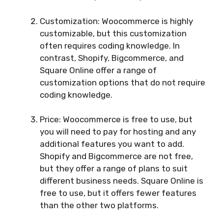
Customization: Woocommerce is highly
customizable, but this customization
often requires coding knowledge. In
contrast, Shopify, Bigcommerce, and
Square Online offer a range of
customization options that do not require
coding knowledge.
Price: Woocommerce is free to use, but
you will need to pay for hosting and any
additional features you want to add.
Shopify and Bigcommerce are not free,
but they offer a range of plans to suit
different business needs. Square Online is
free to use, but it offers fewer features
than the other two platforms.