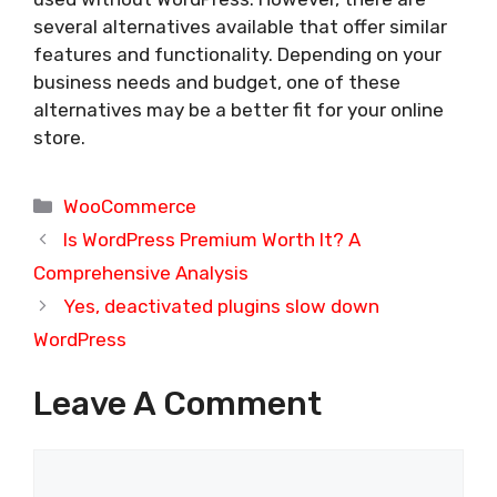
several alternatives available that offer similar
features and functionality. Depending on your
business needs and budget, one of these
alternatives may be a better fit for your online
store.
Categories
WooCommerce
Is WordPress Premium Worth It? A
Comprehensive Analysis
Yes, deactivated plugins slow down
WordPress
Leave A Comment
Comment