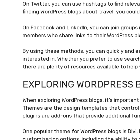
On Twitter, you can use hashtags to find releva
finding WordPress blogs about travel, you coul
On Facebook and LinkedIn, you can join groups 
members who share links to their WordPress blo
By using these methods, you can quickly and ea
interested in. Whether you prefer to use search
there are plenty of resources available to help
EXPLORING WORDPRESS B
When exploring WordPress blogs, it’s important
Themes are the design templates that control 
plugins are add-ons that provide additional fun
One popular theme for WordPress blogs is Divi. 
customization options, including the ability to