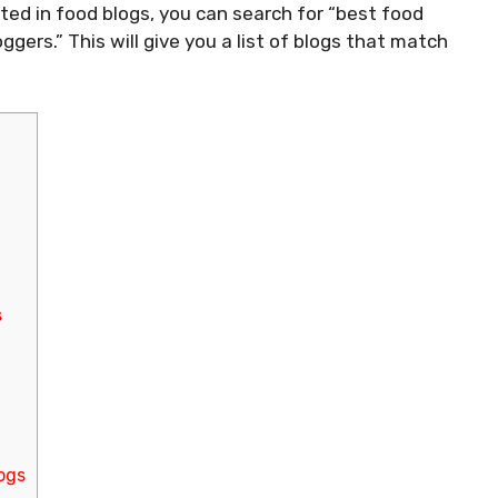
ested in food blogs, you can search for “best food
gers.” This will give you a list of blogs that match
s
ogs