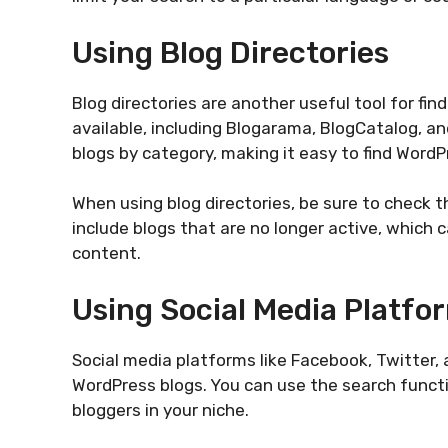
Using Blog Directories
Blog directories are another useful tool for fin
available, including Blogarama, BlogCatalog, an
blogs by category, making it easy to find WordP
When using blog directories, be sure to check t
include blogs that are no longer active, which c
content.
Using Social Media Platfo
Social media platforms like Facebook, Twitter, 
WordPress blogs. You can use the search functi
bloggers in your niche.