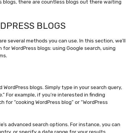
s blogs, there are countless blogs out there waiting
RDPRESS BLOGS
 are several methods you can use. In this section, we’ll
 for WordPress blogs: using Google search, using
rms.
d WordPress blogs. Simply type in your search query,
” For example, if you’re interested in finding
ch for “cooking WordPress blog” or “WordPress
le’s advanced search options. For instance, you can
ntry, or specify a date range for your results.