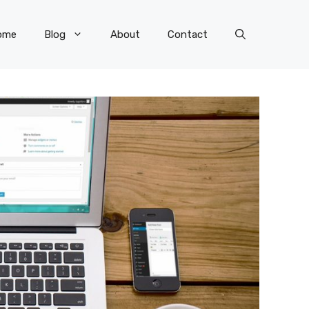
ome
Blog
About
Contact