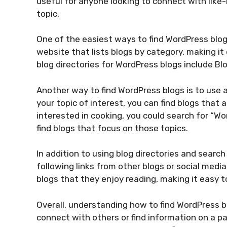
useful for anyone looking to connect with like-
topic.
One of the easiest ways to find WordPress blogs 
website that lists blogs by category, making it 
blog directories for WordPress blogs include B
Another way to find WordPress blogs is to use a
your topic of interest, you can find blogs that 
interested in cooking, you could search for “W
find blogs that focus on those topics.
In addition to using blog directories and searc
following links from other blogs or social media
blogs that they enjoy reading, making it easy t
Overall, understanding how to find WordPress bl
connect with others or find information on a par