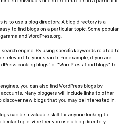
minded individuals or find information on a particular
is to use a blog directory. A blog directory is a
easy to find blogs on a particular topic. Some popular
logarama and WordPress.org.
 search engine. By using specific keywords related to
are relevant to your search. For example, if you are
ordPress cooking blogs” or “WordPress food blogs” to
h engines, you can also find WordPress blogs by
 accounts. Many bloggers will include links to other
o discover new blogs that you may be interested in.
ogs can be a valuable skill for anyone looking to
ticular topic. Whether you use a blog directory,