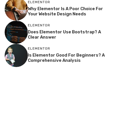
ELEMENTOR
Why Elementor Is A Poor Choice For
Your Website Design Needs
ELEMENTOR
Does Elementor Use Bootstrap? A
Clear Answer
ELEMENTOR
Is Elementor Good For Beginners? A
Comprehensive Analysis