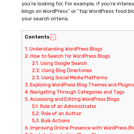
you’re looking for. For example, if you’re inter
blogs on WordPress” or “top WordPress food blog
your search criteria.
Contents
1.
Understanding WordPress Blogs
2.
How to Search for WordPress Blogs
2.1.
Using Google Search
2.2.
Using Blog Directories
2.3.
Using Social Media Platforms
3.
Exploring WordPress Blog Themes and Plugin
4.
Navigating Through Categories and Tags
5.
Accessing and Editing WordPress Blogs
5.1.
Role of an Administrator
5.2.
Role of an Author
5.3.
Bulk Actions
6.
Improving Online Presence with WordPress Bl