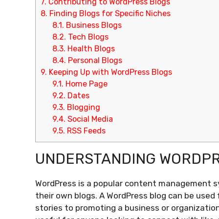
7.
Contributing to WordPress Blogs
8.
Finding Blogs for Specific Niches
8.1.
Business Blogs
8.2.
Tech Blogs
8.3.
Health Blogs
8.4.
Personal Blogs
9.
Keeping Up with WordPress Blogs
9.1.
Home Page
9.2.
Dates
9.3.
Blogging
9.4.
Social Media
9.5.
RSS Feeds
UNDERSTANDING WORDPR
WordPress is a popular content management s
their own blogs. A WordPress blog can be used 
stories to promoting a business or organizatio