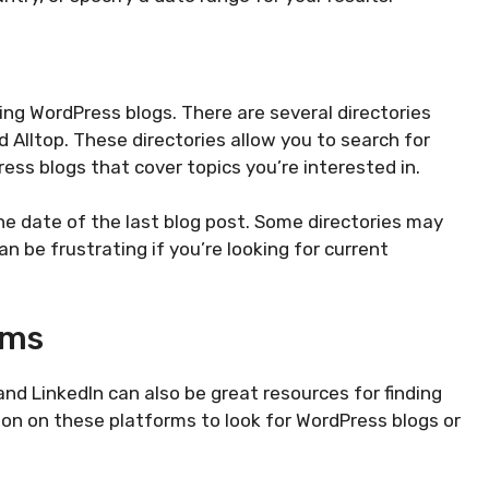
ding WordPress blogs. There are several directories
d Alltop. These directories allow you to search for
ress blogs that cover topics you’re interested in.
he date of the last blog post. Some directories may
an be frustrating if you’re looking for current
rms
and LinkedIn can also be great resources for finding
on on these platforms to look for WordPress blogs or