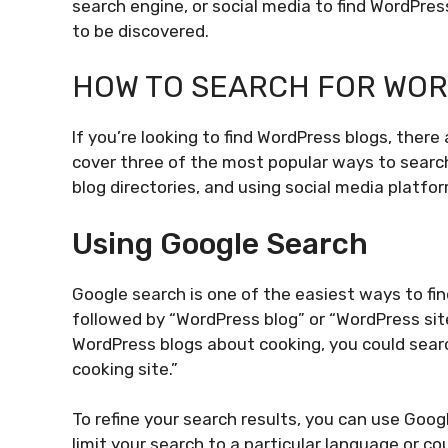
search engine, or social media to find WordPres
to be discovered.
HOW TO SEARCH FOR WO
If you’re looking to find WordPress blogs, there
cover three of the most popular ways to search
blog directories, and using social media platfo
Using Google Search
Google search is one of the easiest ways to fin
followed by “WordPress blog” or “WordPress site.
WordPress blogs about cooking, you could sear
cooking site.”
To refine your search results, you can use Goog
limit your search to a particular language or cou