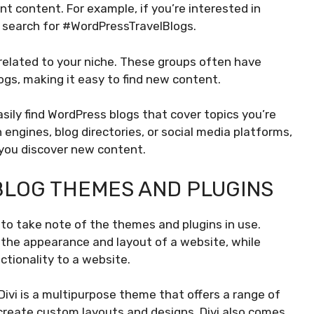
nt content. For example, if you’re interested in
d search for #WordPressTravelBlogs.
related to your niche. These groups often have
gs, making it easy to find new content.
sily find WordPress blogs that cover topics you’re
 engines, blog directories, or social media platforms,
 you discover new content.
LOG THEMES AND PLUGINS
 to take note of the themes and plugins in use.
the appearance and layout of a website, while
ctionality to a website.
Divi is a multipurpose theme that offers a range of
 create custom layouts and designs. Divi also comes