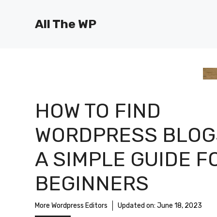
Skip
to
All The WP
content
HOW TO FIND
WORDPRESS BLOG
A SIMPLE GUIDE F
BEGINNERS
More Wordpress Editors
Updated on:
June 18, 2023