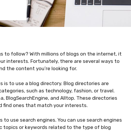
 to follow? With millions of blogs on the internet, it
our interests. Fortunately, there are several ways to
nd the content you’re looking for.
is to use a blog directory. Blog directories are
categories, such as technology, fashion, or travel.
a, BlogSearchEngine, and Alltop. These directories
d find ones that match your interests.
s to use search engines. You can use search engines
c topics or keywords related to the type of blog