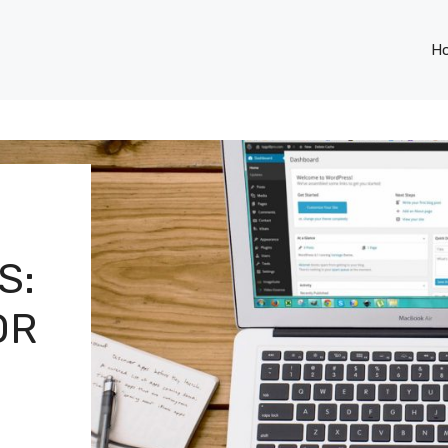
H
S:
OR