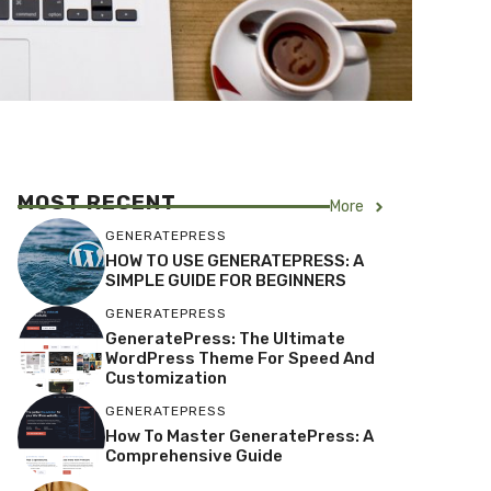
MOST RECENT
More
GENERATEPRESS
HOW TO USE GENERATEPRESS: A
SIMPLE GUIDE FOR BEGINNERS
GENERATEPRESS
GeneratePress: The Ultimate
WordPress Theme For Speed And
Customization
GENERATEPRESS
How To Master GeneratePress: A
Comprehensive Guide