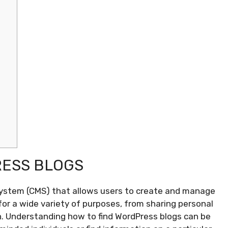
ESS BLOGS
ystem (CMS) that allows users to create and manage
for a wide variety of purposes, from sharing personal
n. Understanding how to find WordPress blogs can be