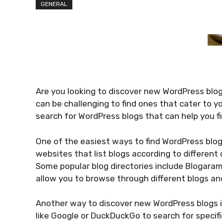
GENERAL
Are you looking to discover new WordPress blogs
can be challenging to find ones that cater to y
search for WordPress blogs that can help you fi
One of the easiest ways to find WordPress blogs 
websites that list blogs according to different 
Some popular blog directories include Blogaram
allow you to browse through different blogs an
Another way to discover new WordPress blogs i
like Google or DuckDuckGo to search for specifi