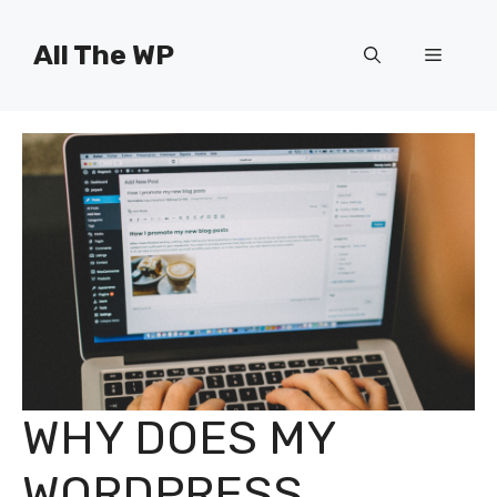
Skip
to
All The WP
Menu
content
WHY DOES MY
WORDPRESS