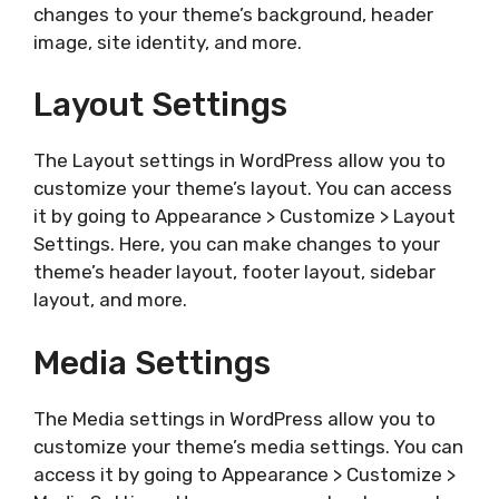
changes to your theme’s background, header
image, site identity, and more.
Layout Settings
The Layout settings in WordPress allow you to
customize your theme’s layout. You can access
it by going to Appearance > Customize > Layout
Settings. Here, you can make changes to your
theme’s header layout, footer layout, sidebar
layout, and more.
Media Settings
The Media settings in WordPress allow you to
customize your theme’s media settings. You can
access it by going to Appearance > Customize >