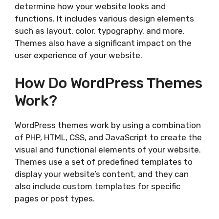
determine how your website looks and
functions. It includes various design elements
such as layout, color, typography, and more.
Themes also have a significant impact on the
user experience of your website.
How Do WordPress Themes
Work?
WordPress themes work by using a combination
of PHP, HTML, CSS, and JavaScript to create the
visual and functional elements of your website.
Themes use a set of predefined templates to
display your website’s content, and they can
also include custom templates for specific
pages or post types.