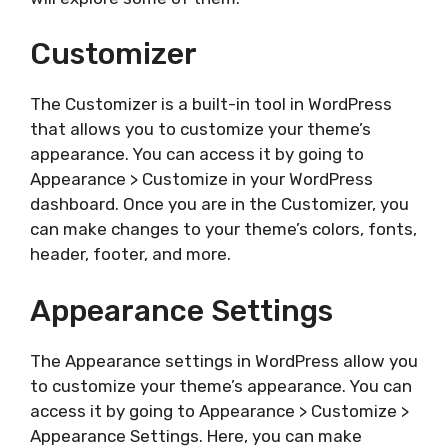
Customizer
The Customizer is a built-in tool in WordPress
that allows you to customize your theme’s
appearance. You can access it by going to
Appearance > Customize in your WordPress
dashboard. Once you are in the Customizer, you
can make changes to your theme’s colors, fonts,
header, footer, and more.
Appearance Settings
The Appearance settings in WordPress allow you
to customize your theme’s appearance. You can
access it by going to Appearance > Customize >
Appearance Settings. Here, you can make