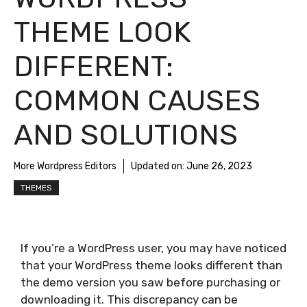
THEME LOOK
DIFFERENT:
COMMON CAUSES
AND SOLUTIONS
More Wordpress Editors
Updated on:
June 26, 2023
THEMES
If you’re a WordPress user, you may have noticed
that your WordPress theme looks different than
the demo version you saw before purchasing or
downloading it. This discrepancy can be