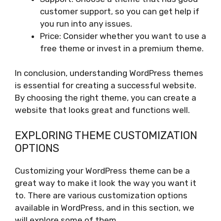
customer support, so you can get help if
you run into any issues.
Price: Consider whether you want to use a
free theme or invest in a premium theme.
In conclusion, understanding WordPress themes
is essential for creating a successful website.
By choosing the right theme, you can create a
website that looks great and functions well.
EXPLORING THEME CUSTOMIZATION
OPTIONS
Customizing your WordPress theme can be a
great way to make it look the way you want it
to. There are various customization options
available in WordPress, and in this section, we
will explore some of them.