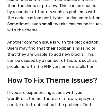
than the demo or preview. This can be caused
by a number of factors such as problems with
the code, custom post types, or documentation.
Sometimes, even small tweaks can cause issues
with the theme.
Another common issue is with the block editor.
Users may find that their toolbar is missing or
that they are unable to add new blocks. This
can be caused by a number of factors such as
problems with the PHP version or installation.
How To Fix Theme Issues?
If you are experiencing issues with your
WordPress theme, there are a few steps you
can take to troubleshoot the problem. First,