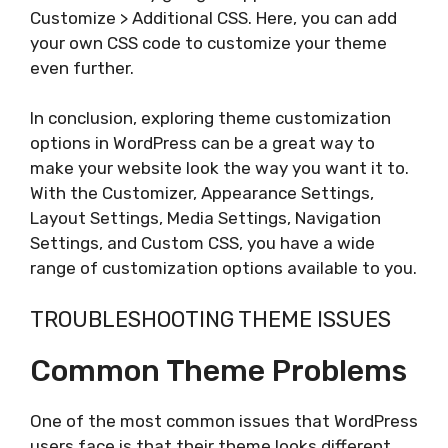
Customize > Additional CSS. Here, you can add
your own CSS code to customize your theme
even further.
In conclusion, exploring theme customization
options in WordPress can be a great way to
make your website look the way you want it to.
With the Customizer, Appearance Settings,
Layout Settings, Media Settings, Navigation
Settings, and Custom CSS, you have a wide
range of customization options available to you.
TROUBLESHOOTING THEME ISSUES
Common Theme Problems
One of the most common issues that WordPress
users face is that their theme looks different