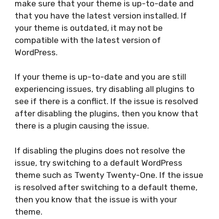
make sure that your theme is up-to-date and
that you have the latest version installed. If
your theme is outdated, it may not be
compatible with the latest version of
WordPress.
If your theme is up-to-date and you are still
experiencing issues, try disabling all plugins to
see if there is a conflict. If the issue is resolved
after disabling the plugins, then you know that
there is a plugin causing the issue.
If disabling the plugins does not resolve the
issue, try switching to a default WordPress
theme such as Twenty Twenty-One. If the issue
is resolved after switching to a default theme,
then you know that the issue is with your
theme.