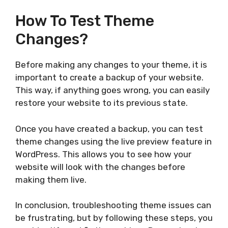
How To Test Theme
Changes?
Before making any changes to your theme, it is
important to create a backup of your website.
This way, if anything goes wrong, you can easily
restore your website to its previous state.
Once you have created a backup, you can test
theme changes using the live preview feature in
WordPress. This allows you to see how your
website will look with the changes before
making them live.
In conclusion, troubleshooting theme issues can
be frustrating, but by following these steps, you