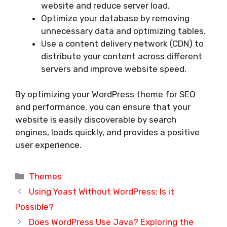
website and reduce server load.
Optimize your database by removing
unnecessary data and optimizing tables.
Use a content delivery network (CDN) to
distribute your content across different
servers and improve website speed.
By optimizing your WordPress theme for SEO
and performance, you can ensure that your
website is easily discoverable by search
engines, loads quickly, and provides a positive
user experience.
Categories
Themes
Using Yoast Without WordPress: Is it
Possible?
Does WordPress Use Java? Exploring the