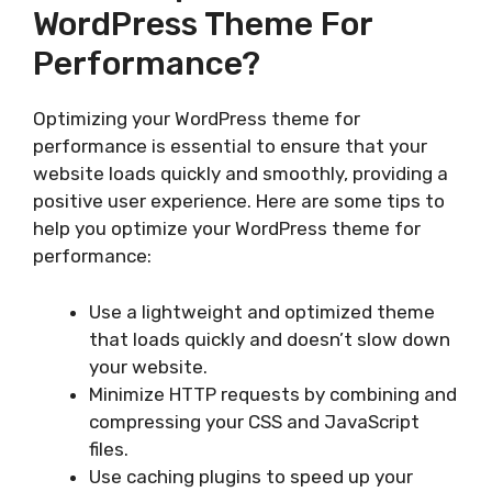
WordPress Theme For
Performance?
Optimizing your WordPress theme for
performance is essential to ensure that your
website loads quickly and smoothly, providing a
positive user experience. Here are some tips to
help you optimize your WordPress theme for
performance:
Use a lightweight and optimized theme
that loads quickly and doesn’t slow down
your website.
Minimize HTTP requests by combining and
compressing your CSS and JavaScript
files.
Use caching plugins to speed up your