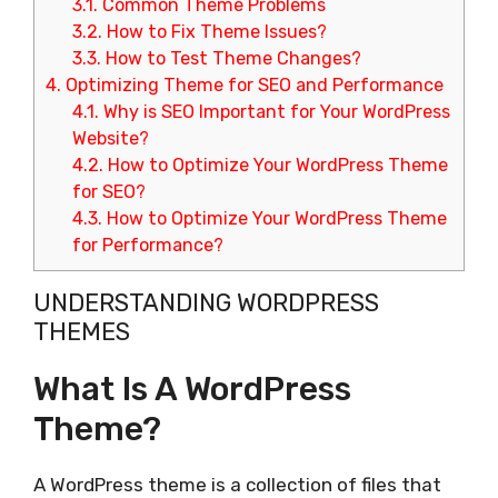
3.1.
Common Theme Problems
3.2.
How to Fix Theme Issues?
3.3.
How to Test Theme Changes?
4.
Optimizing Theme for SEO and Performance
4.1.
Why is SEO Important for Your WordPress
Website?
4.2.
How to Optimize Your WordPress Theme
for SEO?
4.3.
How to Optimize Your WordPress Theme
for Performance?
UNDERSTANDING WORDPRESS
THEMES
What Is A WordPress
Theme?
A WordPress theme is a collection of files that