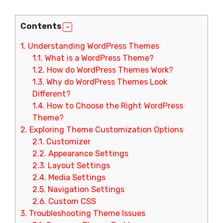
Contents
1.
Understanding WordPress Themes
1.1.
What is a WordPress Theme?
1.2.
How do WordPress Themes Work?
1.3.
Why do WordPress Themes Look
Different?
1.4.
How to Choose the Right WordPress
Theme?
2.
Exploring Theme Customization Options
2.1.
Customizer
2.2.
Appearance Settings
2.3.
Layout Settings
2.4.
Media Settings
2.5.
Navigation Settings
2.6.
Custom CSS
3.
Troubleshooting Theme Issues