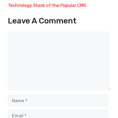
Technology Stack of the Popular CMS
Leave A Comment
Comment
Name
Email