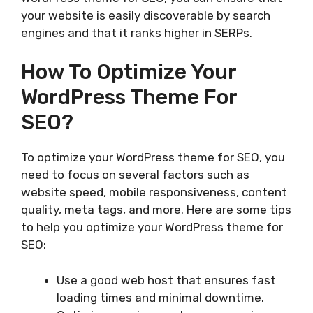
your website is easily discoverable by search
engines and that it ranks higher in SERPs.
How To Optimize Your
WordPress Theme For
SEO?
To optimize your WordPress theme for SEO, you
need to focus on several factors such as
website speed, mobile responsiveness, content
quality, meta tags, and more. Here are some tips
to help you optimize your WordPress theme for
SEO:
Use a good web host that ensures fast
loading times and minimal downtime.