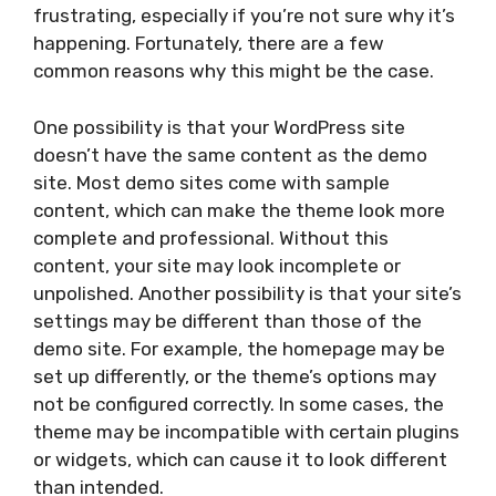
frustrating, especially if you’re not sure why it’s
happening. Fortunately, there are a few
common reasons why this might be the case.
One possibility is that your WordPress site
doesn’t have the same content as the demo
site. Most demo sites come with sample
content, which can make the theme look more
complete and professional. Without this
content, your site may look incomplete or
unpolished. Another possibility is that your site’s
settings may be different than those of the
demo site. For example, the homepage may be
set up differently, or the theme’s options may
not be configured correctly. In some cases, the
theme may be incompatible with certain plugins
or widgets, which can cause it to look different
than intended.