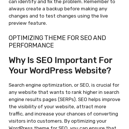
can identify and fix the problem. Remember to
always create a backup before making any
changes and to test changes using the live
preview feature.
OPTIMIZING THEME FOR SEO AND
PERFORMANCE
Why Is SEO Important For
Your WordPress Website?
Search engine optimization, or SEO, is crucial for
any website that wants to rank higher in search
engine results pages (SERPs). SEO helps improve
the visibility of your website, attract more
traffic, and increase your chances of converting
visitors into customers. By optimizing your
WordPress theme for SEO, you can ensure that