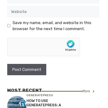
Website
Save my name, email, and website in this
browser for the next time I comment.
MOST RECENT
More
GENERATEPRESS
HOW TO USE
GENERATEPRESS: A