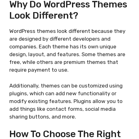
Why Do WordPress Themes
Look Different?
WordPress themes look different because they
are designed by different developers and
companies. Each theme has its own unique
design, layout, and features. Some themes are
free, while others are premium themes that
require payment to use.
Additionally, themes can be customized using
plugins, which can add new functionality or
modify existing features. Plugins allow you to
add things like contact forms, social media
sharing buttons, and more.
How To Choose The Right