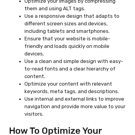
Optimize your images by compressing
them and using ALT tags.
Use a responsive design that adapts to
different screen sizes and devices,
including tablets and smartphones.
Ensure that your website is mobile-
friendly and loads quickly on mobile
devices.
Use a clean and simple design with easy-
to-read fonts and a clear hierarchy of
content.
Optimize your content with relevant
keywords, meta tags, and descriptions.
Use internal and external links to improve
navigation and provide more value to your
visitors.
How To Optimize Your