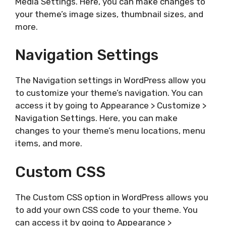
Media Settings. Here, you can make changes to
your theme’s image sizes, thumbnail sizes, and
more.
Navigation Settings
The Navigation settings in WordPress allow you
to customize your theme’s navigation. You can
access it by going to Appearance > Customize >
Navigation Settings. Here, you can make
changes to your theme’s menu locations, menu
items, and more.
Custom CSS
The Custom CSS option in WordPress allows you
to add your own CSS code to your theme. You
can access it by going to Appearance >