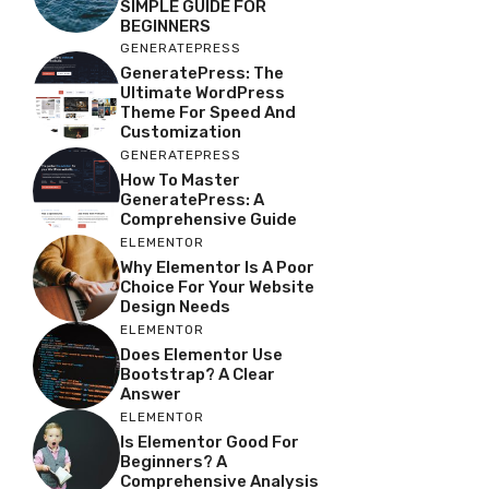
SIMPLE GUIDE FOR
BEGINNERS
GENERATEPRESS
GeneratePress: The
Ultimate WordPress
Theme For Speed And
Customization
GENERATEPRESS
How To Master
GeneratePress: A
Comprehensive Guide
ELEMENTOR
Why Elementor Is A Poor
Choice For Your Website
Design Needs
ELEMENTOR
Does Elementor Use
Bootstrap? A Clear
Answer
ELEMENTOR
Is Elementor Good For
Beginners? A
Comprehensive Analysis