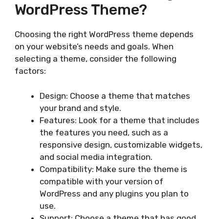
WordPress Theme?
Choosing the right WordPress theme depends
on your website’s needs and goals. When
selecting a theme, consider the following
factors:
Design: Choose a theme that matches
your brand and style.
Features: Look for a theme that includes
the features you need, such as a
responsive design, customizable widgets,
and social media integration.
Compatibility: Make sure the theme is
compatible with your version of
WordPress and any plugins you plan to
use.
Support: Choose a theme that has good