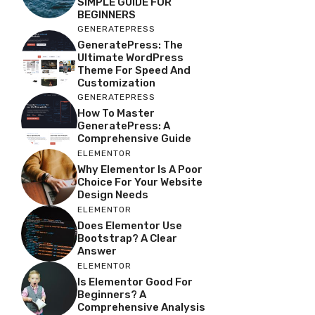
SIMPLE GUIDE FOR
BEGINNERS
GENERATEPRESS
GeneratePress: The
Ultimate WordPress
Theme For Speed And
Customization
GENERATEPRESS
How To Master
GeneratePress: A
Comprehensive Guide
ELEMENTOR
Why Elementor Is A Poor
Choice For Your Website
Design Needs
ELEMENTOR
Does Elementor Use
Bootstrap? A Clear
Answer
ELEMENTOR
Is Elementor Good For
Beginners? A
Comprehensive Analysis