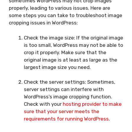
sometimes WordPress may not crop images
properly, leading to various issues. Here are
some steps you can take to troubleshoot image
cropping issues in WordPress:
Check the image size: If the original image
is too small, WordPress may not be able to
crop it properly. Make sure that the
original image is at least as large as the
largest image size you need.
Check the server settings: Sometimes,
server settings can interfere with
WordPress’s image cropping function.
Check with your
hosting provider to make
sure that your server meets the
requirements for running WordPress
.