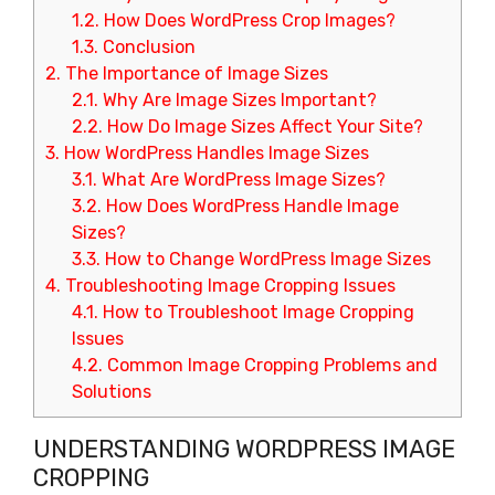
1.2.
How Does WordPress Crop Images?
1.3.
Conclusion
2.
The Importance of Image Sizes
2.1.
Why Are Image Sizes Important?
2.2.
How Do Image Sizes Affect Your Site?
3.
How WordPress Handles Image Sizes
3.1.
What Are WordPress Image Sizes?
3.2.
How Does WordPress Handle Image
Sizes?
3.3.
How to Change WordPress Image Sizes
4.
Troubleshooting Image Cropping Issues
4.1.
How to Troubleshoot Image Cropping
Issues
4.2.
Common Image Cropping Problems and
Solutions
UNDERSTANDING WORDPRESS IMAGE
CROPPING