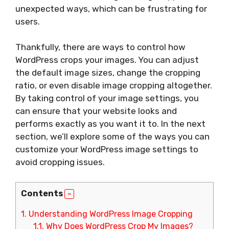
unexpected ways, which can be frustrating for
users.
Thankfully, there are ways to control how
WordPress crops your images. You can adjust
the default image sizes, change the cropping
ratio, or even disable image cropping altogether.
By taking control of your image settings, you
can ensure that your website looks and
performs exactly as you want it to. In the next
section, we’ll explore some of the ways you can
customize your WordPress image settings to
avoid cropping issues.
Contents
1.
Understanding WordPress Image Cropping
1.1.
Why Does WordPress Crop My Images?