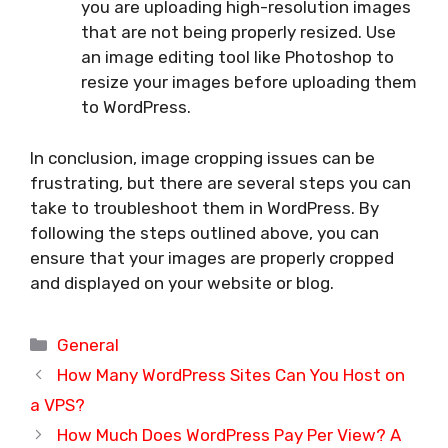
you are uploading high-resolution images
that are not being properly resized. Use
an image editing tool like Photoshop to
resize your images before uploading them
to WordPress.
In conclusion, image cropping issues can be
frustrating, but there are several steps you can
take to troubleshoot them in WordPress. By
following the steps outlined above, you can
ensure that your images are properly cropped
and displayed on your website or blog.
Categories
General
How Many WordPress Sites Can You Host on
a VPS?
How Much Does WordPress Pay Per View? A