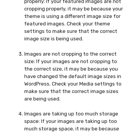
properly: If your featured images are not
cropping properly, it may be because your
theme is using a different image size for
featured images. Check your theme
settings to make sure that the correct
image size is being used.
Images are not cropping to the correct
size: If your images are not cropping to
the correct size, it may be because you
have changed the default image sizes in
WordPress. Check your Media settings to
make sure that the correct image sizes
are being used.
Images are taking up too much storage
space: If your images are taking up too
much storage space, it may be because