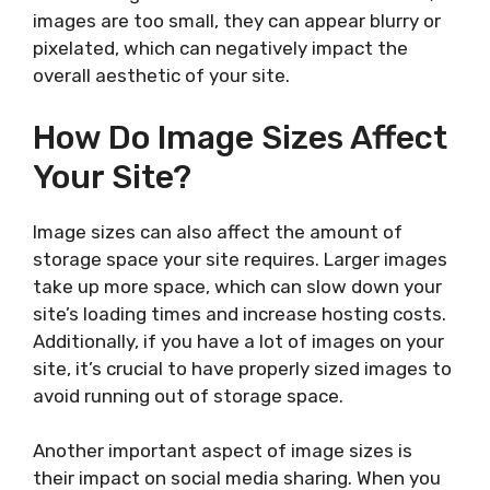
images are too small, they can appear blurry or
pixelated, which can negatively impact the
overall aesthetic of your site.
How Do Image Sizes Affect
Your Site?
Image sizes can also affect the amount of
storage space your site requires. Larger images
take up more space, which can slow down your
site’s loading times and increase hosting costs.
Additionally, if you have a lot of images on your
site, it’s crucial to have properly sized images to
avoid running out of storage space.
Another important aspect of image sizes is
their impact on social media sharing. When you