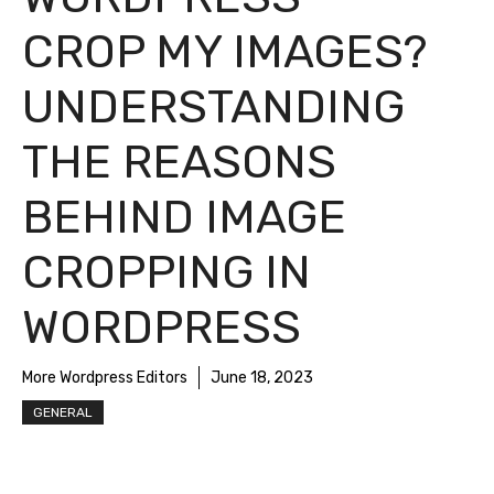
CROP MY IMAGES?
UNDERSTANDING
THE REASONS
BEHIND IMAGE
CROPPING IN
WORDPRESS
More Wordpress Editors
June 18, 2023
GENERAL