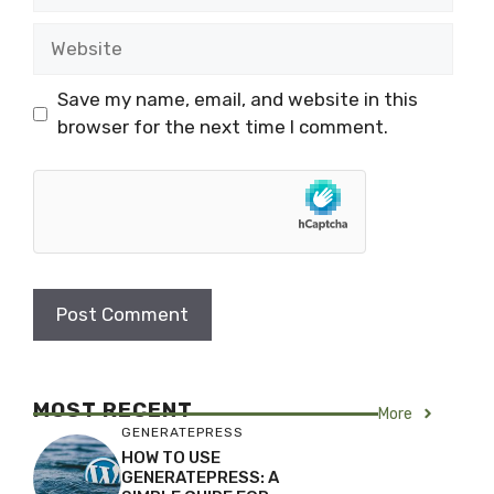
Website
Save my name, email, and website in this
browser for the next time I comment.
MOST RECENT
More
GENERATEPRESS
HOW TO USE
GENERATEPRESS: A