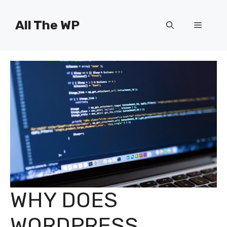
Skip
to
All The WP
Menu
content
WHY DOES
WORDPRESS