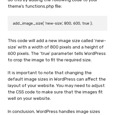
theme’s functions.php file:
This code will add a new image size called ‘new-
size’ with a width of 800 pixels and a height of
600 pixels. The ‘true’ parameter tells WordPress
to crop the image to fit the required size.
It is important to note that changing the
default image sizes in WordPress can affect the
layout of your website. You may need to adjust
the CSS code to make sure that the images fit
well on your website.
In conclusion, WordPress handles image sizes