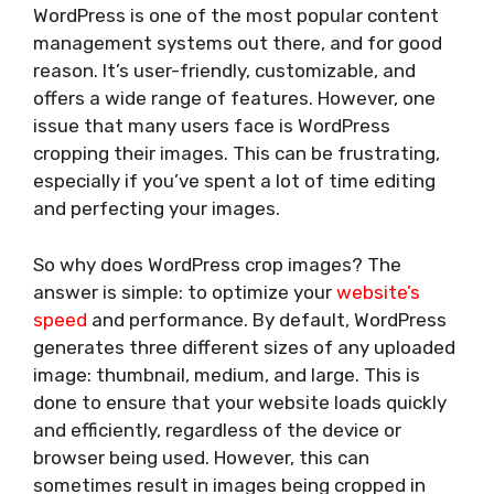
WordPress is one of the most popular content
management systems out there, and for good
reason. It’s user-friendly, customizable, and
offers a wide range of features. However, one
issue that many users face is WordPress
cropping their images. This can be frustrating,
especially if you’ve spent a lot of time editing
and perfecting your images.
So why does WordPress crop images? The
answer is simple: to optimize your
website’s
speed
and performance. By default, WordPress
generates three different sizes of any uploaded
image: thumbnail, medium, and large. This is
done to ensure that your website loads quickly
and efficiently, regardless of the device or
browser being used. However, this can
sometimes result in images being cropped in