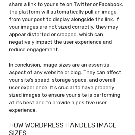
share a link to your site on Twitter or Facebook,
the platform will automatically pull an image
from your post to display alongside the link. If
your images are not sized correctly, they may
appear distorted or cropped, which can
negatively impact the user experience and
reduce engagement.
In conclusion, image sizes are an essential
aspect of any website or blog. They can affect
your site’s speed, storage space, and overall
user experience. It’s crucial to have properly
sized images to ensure your site is performing
at its best and to provide a positive user
experience.
HOW WORDPRESS HANDLES IMAGE
SIZES