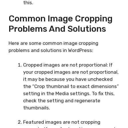
this.
Common Image Cropping
Problems And Solutions
Here are some common image cropping
problems and solutions in WordPress:
Cropped images are not proportional: If
your cropped images are not proportional,
it may be because you have unchecked
the “Crop thumbnail to exact dimensions”
setting in the Media settings. To fix this,
check the setting and regenerate
thumbnails.
Featured images are not cropping