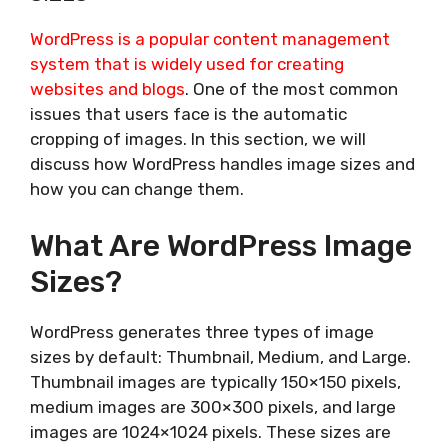
WordPress is a popular content management
system that is widely used for creating
websites and blogs
. One of the most common
issues that users face is the automatic
cropping of images. In this section, we will
discuss how WordPress handles image sizes and
how you can change them.
What Are WordPress Image
Sizes?
WordPress generates three types of image
sizes by default: Thumbnail, Medium, and Large.
Thumbnail images are typically 150×150 pixels,
medium images are 300×300 pixels, and large
images are 1024×1024 pixels. These sizes are