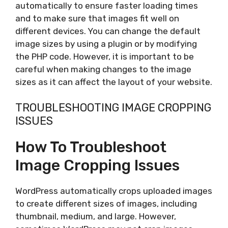
automatically to ensure faster loading times
and to make sure that images fit well on
different devices. You can change the default
image sizes by using a plugin or by modifying
the PHP code. However, it is important to be
careful when making changes to the image
sizes as it can affect the layout of your website.
TROUBLESHOOTING IMAGE CROPPING
ISSUES
How To Troubleshoot
Image Cropping Issues
WordPress automatically crops uploaded images
to create different sizes of images, including
thumbnail, medium, and large. However,