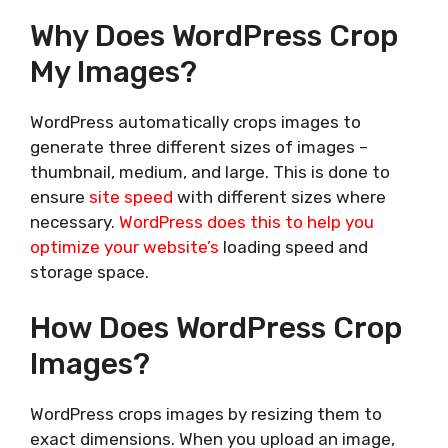
Why Does WordPress Crop
My Images?
WordPress automatically crops images to
generate three different sizes of images –
thumbnail, medium, and large. This is done to
ensure
site speed
with different sizes where
necessary.
WordPress does this to help you
optimize your website’s
loading speed and
storage space.
How Does WordPress Crop
Images?
WordPress crops images by resizing them to
exact dimensions. When you upload an image,