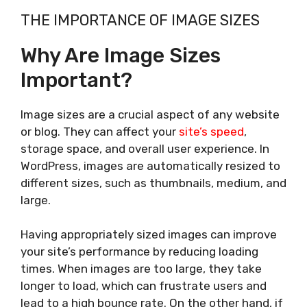
THE IMPORTANCE OF IMAGE SIZES
Why Are Image Sizes
Important?
Image sizes are a crucial aspect of any website
or blog. They can affect your
site’s speed
,
storage space, and overall user experience. In
WordPress, images are automatically resized to
different sizes, such as thumbnails, medium, and
large.
Having appropriately sized images can improve
your site’s performance by reducing loading
times. When images are too large, they take
longer to load, which can frustrate users and
lead to a high bounce rate. On the other hand, if