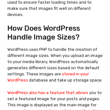
used to ensure faster loading times and to
make sure that images fit well on different
devices.
How Does WordPress
Handle Image Sizes?
WordPress uses PHP to handle the creation of
different image sizes. When you upload an image
to your media library, WordPress automatically
generates different sizes based on the default
settings. These images are
stored in your
WordPress
database and take up storage space.
WordPress also has a feature that allows
you to
set a featured image for your posts and pages.
This image is displayed as the main image for