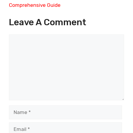
Comprehensive Guide
Leave A Comment
Comment
Name
Email