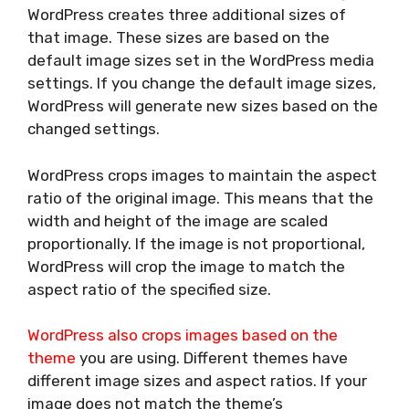
WordPress creates three additional sizes of
that image. These sizes are based on the
default image sizes set in the WordPress media
settings. If you change the default image sizes,
WordPress will generate new sizes based on the
changed settings.
WordPress crops images to maintain the aspect
ratio of the original image. This means that the
width and height of the image are scaled
proportionally. If the image is not proportional,
WordPress will crop the image to match the
aspect ratio of the specified size.
WordPress also crops images based on the
theme
you are using. Different themes have
different image sizes and aspect ratios. If your
image does not match the theme’s