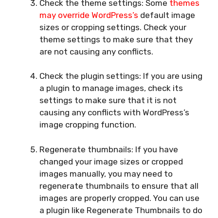
Check the theme settings: Some
themes
may override WordPress’s
default image
sizes or cropping settings. Check your
theme settings to make sure that they
are not causing any conflicts.
Check the plugin settings: If you are using
a plugin to manage images, check its
settings to make sure that it is not
causing any conflicts with WordPress’s
image cropping function.
Regenerate thumbnails: If you have
changed your image sizes or cropped
images manually, you may need to
regenerate thumbnails to ensure that all
images are properly cropped. You can use
a plugin like Regenerate Thumbnails to do