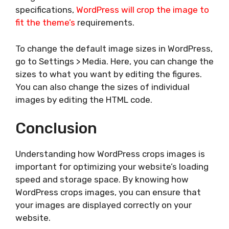
specifications,
WordPress will crop the image to
fit the theme’s
requirements.
To change the default image sizes in WordPress,
go to Settings > Media. Here, you can change the
sizes to what you want by editing the figures.
You can also change the sizes of individual
images by editing the HTML code.
Conclusion
Understanding how WordPress crops images is
important for optimizing your website’s loading
speed and storage space. By knowing how
WordPress crops images, you can ensure that
your images are displayed correctly on your
website.