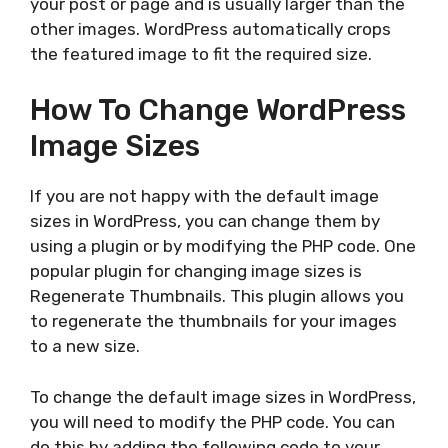
your post or page and is usually larger than the
other images. WordPress automatically crops
the featured image to fit the required size.
How To Change WordPress
Image Sizes
If you are not happy with the default image
sizes in WordPress, you can change them by
using a plugin or by modifying the PHP code. One
popular plugin for changing image sizes is
Regenerate Thumbnails. This plugin allows you
to regenerate the thumbnails for your images
to a new size.
To change the default image sizes in WordPress,
you will need to modify the PHP code. You can
do this by adding the following code to your