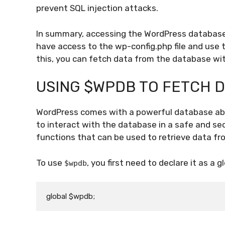
prevent SQL injection attacks.
In summary, accessing the WordPress database 
have access to the wp-config.php file and use 
this, you can fetch data from the database wit
USING $WPDB TO FETCH 
WordPress comes with a powerful database abs
to interact with the database in a safe and se
functions that can be used to retrieve data f
To use
, you first need to declare it as a gl
$wpdb