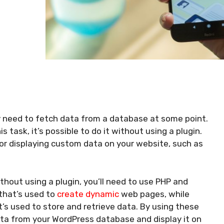
y need to fetch data from a database at some point.
s task, it’s possible to do it without using a plugin.
or displaying custom data on your website, such as
hout using a plugin, you’ll need to use PHP and
 that’s used to
create dynamic
web pages, while
 used to store and retrieve data. By using these
ata from your WordPress database and display it on