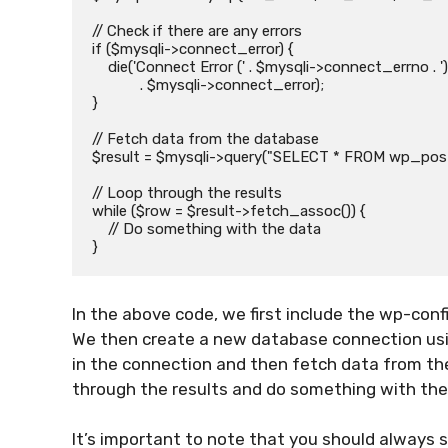
// Check if there are any errors

if ($mysqli->connect_error) {

    die('Connect Error (' . $mysqli->connect_errno . ') '

            . $mysqli->connect_error);

}

// Fetch data from the database

$result = $mysqli->query("SELECT * FROM wp_posts
// Loop through the results

while ($row = $result->fetch_assoc()) {

    // Do something with the data

In the above code, we first include the wp-conf
We then create a new database connection using
in the connection and then fetch data from the
through the results and do something with the
It’s important to note that you should always 