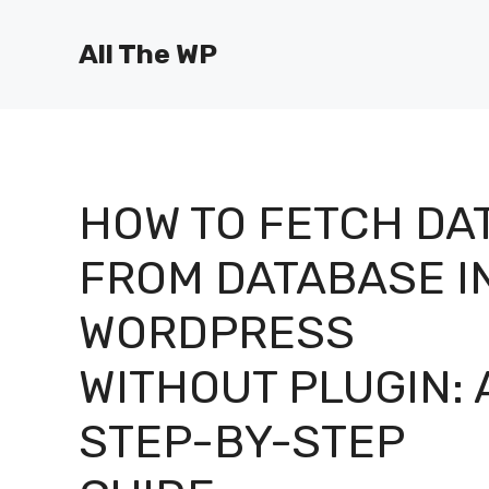
Skip
to
All The WP
content
HOW TO FETCH DA
FROM DATABASE I
WORDPRESS
WITHOUT PLUGIN: 
STEP-BY-STEP