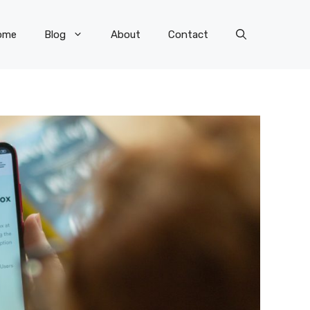
ome
Blog
About
Contact