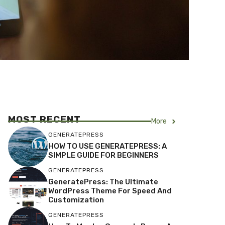
MOST RECENT
More
GENERATEPRESS
HOW TO USE GENERATEPRESS: A
SIMPLE GUIDE FOR BEGINNERS
GENERATEPRESS
GeneratePress: The Ultimate
WordPress Theme For Speed And
Customization
GENERATEPRESS