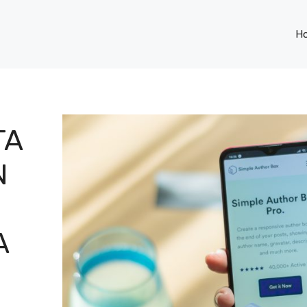
H
TA
N
A