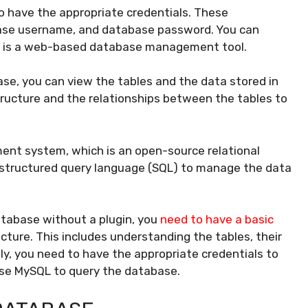
 have the appropriate credentials. These
base username, and database password. You can
h is a web-based database management tool.
e, you can view the tables and the data stored in
structure and the relationships between the tables to
t system, which is an open-source relational
tructured query language (SQL) to manage the data
tabase without a plugin, you
need to have a basic
ture. This includes understanding the tables, their
ly, you need to have the appropriate credentials to
se MySQL to query the database.