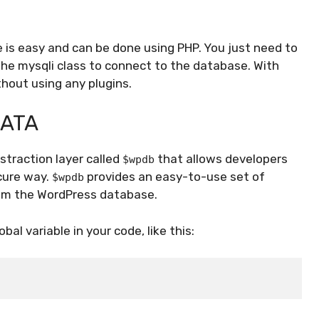
is easy and can be done using PHP. You just need to
the mysqli class to connect to the database. With
hout using any plugins.
DATA
traction layer called
that allows developers
$wpdb
cure way.
provides an easy-to-use set of
$wpdb
rom the WordPress database.
obal variable in your code, like this: