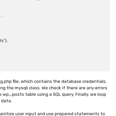
");

ig.php file, which contains the database credentials.
 the mysqli class. We check if there are any errors
 wp_posts table using a SQL query. Finally, we loop
 data.
sanitize user input and use prepared statements to