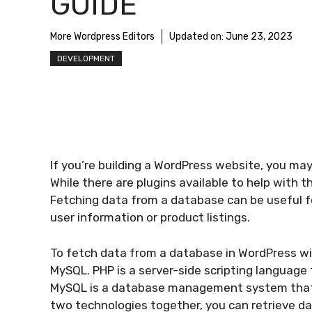
GUIDE
More Wordpress Editors
Updated on:
June 23, 2023
DEVELOPMENT
If you’re building a WordPress website, you ma
While there are plugins available to help with thi
Fetching data from a database can be useful f
user information or product listings.
To fetch data from a database in WordPress wit
MySQL. PHP is a server-side scripting language
MySQL is a database management system that’s
two technologies together, you can retrieve d