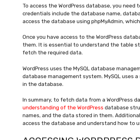
To access the WordPress database, you need to
credentials include the database name, data
access the database using phpMyAdmin, whic
Once you have access to the WordPress databas
them. It is essential to understand the table 
fetch the required data.
WordPress uses the MySQL database managemen
database management system. MySQL uses a s
in the database.
In summary, to fetch data from a WordPress da
understanding of the WordPress
database struc
names, and the data stored in them. Additional
access the database and understand how to u