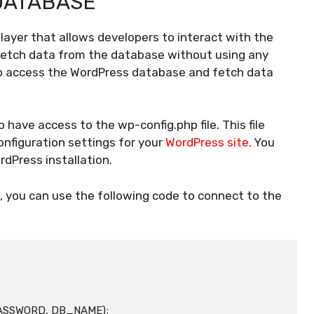
DATABASE
layer that allows developers to interact with the
fetch data from the database without using any
 to access the WordPress database and fetch data
have access to the wp-config.php file. This file
nfiguration settings for your
WordPress site
. You
ordPress installation.
, you can use the following code to connect to the
ASSWORD, DB_NAME);
