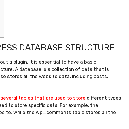
ESS DATABASE STRUCTURE
 a plugin, it is essential to have a basic
ture. A database is a collection of data that is
se stores all the website data, including posts,
several tables that are used to store
different types
ed to store specific data. For example, the
bsite, while the wp_comments table stores all the