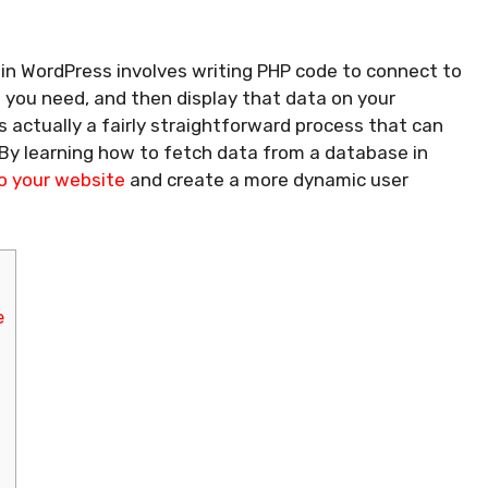
in WordPress involves writing PHP code to connect to
 you need, and then display that data on your
’s actually a fairly straightforward process that can
 By learning how to fetch data from a database in
o your website
and create a more dynamic user
e