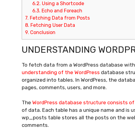
6.2.
Using a Shortcode
6.3.
Echo and Foreach
7.
Fetching Data from Posts
8.
Fetching User Data
9.
Conclusion
UNDERSTANDING WORDPR
To fetch data from a WordPress database without
understanding of the WordPress
database struc
organized into tables. In WordPress, the databa
pages, comments, users, and more.
The
WordPress database structure consists of 
of data. Each table has a unique name and is us
wp_posts table stores all the posts on the we
comments.