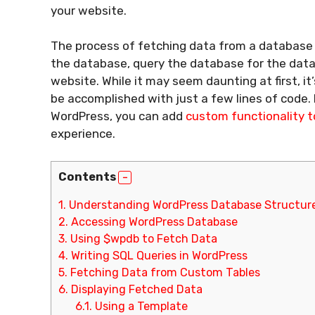
your website.
The process of fetching data from a database 
the database, query the database for the data
website. While it may seem daunting at first, it
be accomplished with just a few lines of code.
WordPress, you can add
custom functionality t
experience.
Contents
1.
Understanding WordPress Database Structur
2.
Accessing WordPress Database
3.
Using $wpdb to Fetch Data
4.
Writing SQL Queries in WordPress
5.
Fetching Data from Custom Tables
6.
Displaying Fetched Data
6.1.
Using a Template