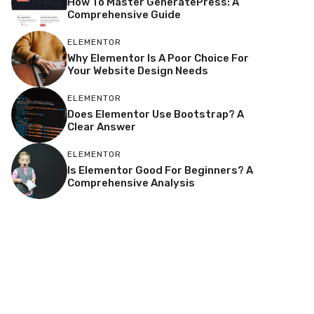
How To Master GeneratePress: A
Comprehensive Guide
ELEMENTOR
Why Elementor Is A Poor Choice For
Your Website Design Needs
ELEMENTOR
Does Elementor Use Bootstrap? A
Clear Answer
ELEMENTOR
Is Elementor Good For Beginners? A
Comprehensive Analysis