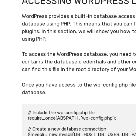
ACCESSING WORDPRESS 
WordPress provides a built-in database access 
database using PHP. This means that you can 
plugins. In this section, we will show you how
using PHP.
To access the WordPress database, you need to 
contains the database credentials and other co
can find this file in the root directory of your W
Once you have access to the wp-config.php file
database:
// Include the wp-config.php file

require_once(ABSPATH . 'wp-config.php');

// Create a new database connection

$mysqli = new mysqli(DB_HOST, DB_USER, DB_P