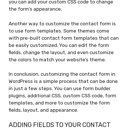
you can add your custom CSS code to change
the form’s appearance.
Another way to customize the contact form is
to use form templates. Some themes come
with pre-built contact form templates that can
be easily customized. You can edit the form
fields, change the layout, and even customize
the colors to match your website’s theme.
In conclusion, customizing the contact form in
WordPress is a simple process that can be done
in just a few steps. You can use form builder
plugins, additional CSS, custom CSS code, form
templates, and more to customize the form
fields, layout, and appearance.
ADDING FIELDS TO YOUR CONTACT