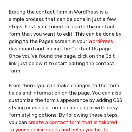
Editing the contact form in WordPress is a
simple process that can be done in just a few
steps. First, you’ll need to locate the contact
form that you want to edit. This can be done by
going to the Pages screen in your
WordPress
dashboard and finding the Contact Us page.
Once you’ve found the page, click on the Edit
link just below it to start editing the contact
form.
From there, you can make changes to the form
fields and information on the page. You can also
customize the form’s appearance by adding CSS
styling or using a form builder plugin with easy
form styling options. By following these steps,
you can
create a contact form that is tailored
to your specific needs and helps you better