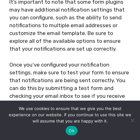
It’s important to note that some form plugins
may have additional notification settings that
you can configure, such as the ability to send
notifications to multiple email addresses or
customize the email template. Be sure to
explore all of the available options to ensure
that your notifications are set up correctly.
Once you’ve configured your notification
settings, make sure to test your form to ensure
that notifications are being sent correctly. You
can do this by submitting a test form and
checking your email inbox to see if you receive
the notification email.
We use cookies to ensure that we give you the best
experience on our website. If you continue to use this site we
In summary, setting up form notifications is a
will assume that you are happy with it.
critical step in editing a contact form in
Ok
WordPress. By configuring the email address,