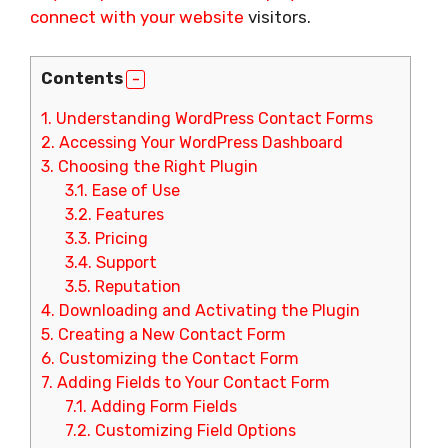
connect with your website
visitors.
Contents
1.
Understanding WordPress Contact Forms
2.
Accessing Your WordPress Dashboard
3.
Choosing the Right Plugin
3.1.
Ease of Use
3.2.
Features
3.3.
Pricing
3.4.
Support
3.5.
Reputation
4.
Downloading and Activating the Plugin
5.
Creating a New Contact Form
6.
Customizing the Contact Form
7.
Adding Fields to Your Contact Form
7.1.
Adding Form Fields
7.2.
Customizing Field Options