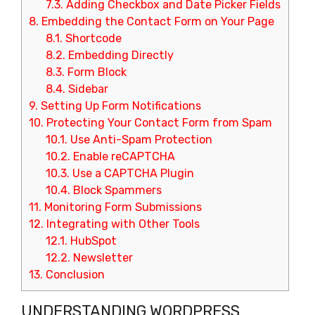
7.3.
Adding Checkbox and Date Picker Fields
8.
Embedding the Contact Form on Your Page
8.1.
Shortcode
8.2.
Embedding Directly
8.3.
Form Block
8.4.
Sidebar
9.
Setting Up Form Notifications
10.
Protecting Your Contact Form from Spam
10.1.
Use Anti-Spam Protection
10.2.
Enable reCAPTCHA
10.3.
Use a CAPTCHA Plugin
10.4.
Block Spammers
11.
Monitoring Form Submissions
12.
Integrating with Other Tools
12.1.
HubSpot
12.2.
Newsletter
13.
Conclusion
UNDERSTANDING WORDPRESS