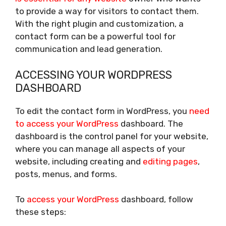
to provide a way for visitors to contact them.
With the right plugin and customization, a
contact form can be a powerful tool for
communication and lead generation.
ACCESSING YOUR WORDPRESS
DASHBOARD
To edit the contact form in WordPress, you
need
to access your WordPress
dashboard. The
dashboard is the control panel for your website,
where you can manage all aspects of your
website, including creating and
editing pages
,
posts, menus, and forms.
To
access your WordPress
dashboard, follow
these steps: