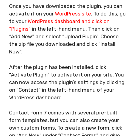
Once you have downloaded the plugin, you can
activate it on your
WordPress site
. To do this, go
to your
WordPress dashboard and click on
“Plugins”
in the left-hand menu. Then click on
“Add New” and select “Upload Plugin”. Choose
the zip file you downloaded and click “Install
Now”.
After the plugin has been installed, click
“Activate Plugin” to activate it on your site. You
can now access the plugin’s settings by clicking
on “Contact” in the left-hand menu of your
WordPress dashboard.
Contact Form 7 comes with several pre-built
form templates, but you can also create your
own custom forms. To create a new form, click
on “Add New” under “Contact Forms” and give