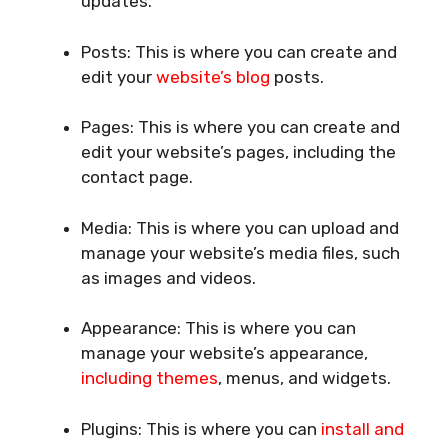
updates.
Posts: This is where you can create and
edit your
website’s blog
posts.
Pages: This is where you can create and
edit your website’s pages, including the
contact page.
Media: This is where you can upload and
manage your website’s media files, such
as images and videos.
Appearance: This is where you can
manage your website’s appearance,
including themes
, menus, and widgets.
Plugins: This is where you can
install and