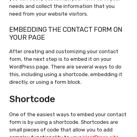
needs and collect the information that you
need from your website visitors.
EMBEDDING THE CONTACT FORM ON
YOUR PAGE
After creating and customizing your contact
form, the next step is to embed it on your
WordPress page. There are several ways to do
this, including using a shortcode, embedding it
directly, or using a form block.
Shortcode
One of the easiest ways to embed your contact
form is by using a shortcode. Shortcodes are
small pieces of code that allow you to add