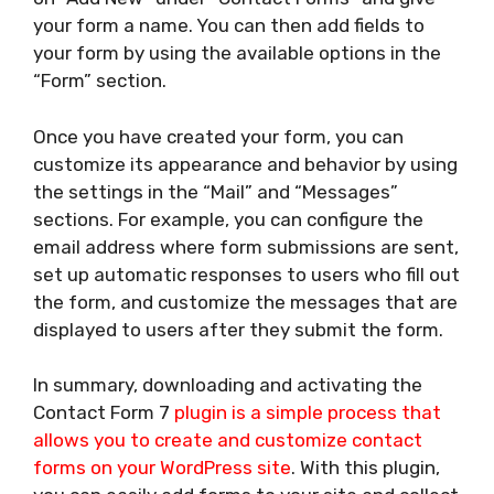
your form a name. You can then add fields to
your form by using the available options in the
“Form” section.
Once you have created your form, you can
customize its appearance and behavior by using
the settings in the “Mail” and “Messages”
sections. For example, you can configure the
email address where form submissions are sent,
set up automatic responses to users who fill out
the form, and customize the messages that are
displayed to users after they submit the form.
In summary, downloading and activating the
Contact Form 7
plugin is a simple process that
allows you to create and customize contact
forms on your WordPress site
. With this plugin,