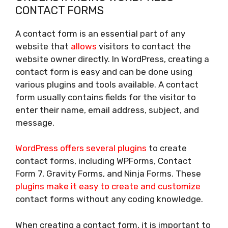
CONTACT FORMS
A contact form is an essential part of any
website that
allows
visitors to contact the
website owner directly. In WordPress, creating a
contact form is easy and can be done using
various plugins and tools available. A contact
form usually contains fields for the visitor to
enter their name, email address, subject, and
message.
WordPress offers several plugins
to create
contact forms, including WPForms, Contact
Form 7, Gravity Forms, and Ninja Forms. These
plugins make it easy to create and customize
contact forms without any coding knowledge.
When creating a contact form, it is important to