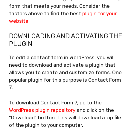
form that meets your needs. Consider the
factors above to find the best
plugin for your
website
.
DOWNLOADING AND ACTIVATING THE
PLUGIN
To edit a contact form in WordPress, you will
need to download and activate a plugin that
allows you to create and customize forms. One
popular plugin for this purpose is Contact Form
7.
To download Contact Form 7, go to the
WordPress plugin repository
and click on the
“Download” button. This will download a zip file
of the plugin to your computer.