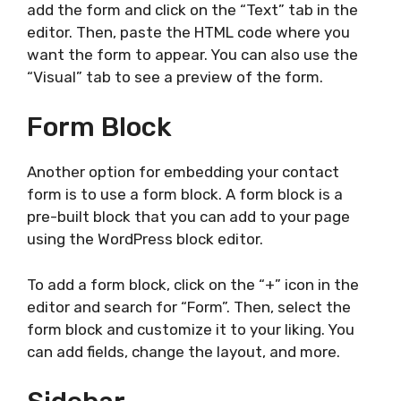
add the form and click on the “Text” tab in the
editor. Then, paste the HTML code where you
want the form to appear. You can also use the
“Visual” tab to see a preview of the form.
Form Block
Another option for embedding your contact
form is to use a form block. A form block is a
pre-built block that you can add to your page
using the WordPress block editor.
To add a form block, click on the “+” icon in the
editor and search for “Form”. Then, select the
form block and customize it to your liking. You
can add fields, change the layout, and more.