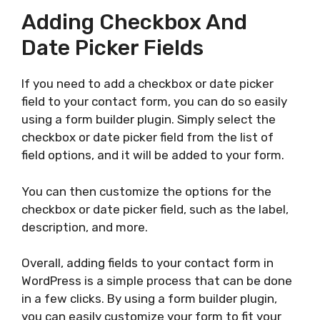
Adding Checkbox And
Date Picker Fields
If you need to add a checkbox or date picker
field to your contact form, you can do so easily
using a form builder plugin. Simply select the
checkbox or date picker field from the list of
field options, and it will be added to your form.
You can then customize the options for the
checkbox or date picker field, such as the label,
description, and more.
Overall, adding fields to your contact form in
WordPress is a simple process that can be done
in a few clicks. By using a form builder plugin,
you can easily customize your form to fit your