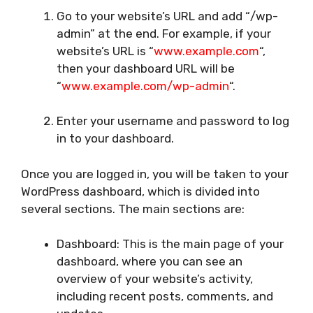
Go to your website’s URL and add “/wp-
admin” at the end. For example, if your
website’s URL is “
www.example.com
“,
then your dashboard URL will be
“
www.example.com/wp-admin
“.
Enter your username and password to log
in to your dashboard.
Once you are logged in, you will be taken to your
WordPress dashboard, which is divided into
several sections. The main sections are:
Dashboard: This is the main page of your
dashboard, where you can see an
overview of your website’s activity,
including recent posts, comments, and