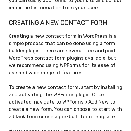
you can easily add forms to your site and collect
important information from your users.
CREATING A NEW CONTACT FORM
Creating a new contact form in WordPress is a
simple process that can be done using a form
builder plugin. There are several free and paid
WordPress contact form plugins available, but
we recommend using WPForms for its ease of
use and wide range of features.
To create a new contact form, start by installing
and activating the WPForms plugin. Once
activated, navigate to WPForms > Add New to
create a new form. You can choose to start with
a blank form or use a pre-built form template.