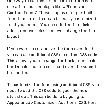
One way to customize the contact form is to
use a form builder plugin like WPForms or
Contact Form 7. These plugins offer pre-built
form templates that can be easily customized
to fit your needs. You can edit the form fields,
add or remove fields, and even change the form
layout.
If you want to customize the form even further,
you can use additional CSS or custom CSS code.
This allows you to change the background color,
border color, button color, and even the submit
button text.
To customize the form using additional CSS, you
need to add the CSS code to your theme’s
stylesheet. This can be done by going to
Appearance > Customize > Additional CSS. Here,