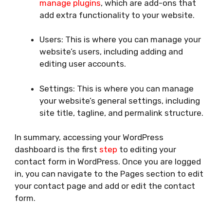
manage plugins
, which are add-ons that
add extra functionality to your website.
Users: This is where you can manage your
website’s users, including adding and
editing user accounts.
Settings: This is where you can manage
your website’s general settings, including
site title, tagline, and permalink structure.
In summary, accessing your WordPress
dashboard is the first
step
to editing your
contact form in WordPress. Once you are logged
in, you can navigate to the Pages section to edit
your contact page and add or edit the contact
form.