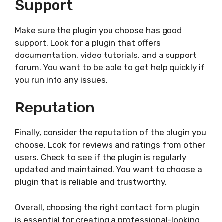
Support
Make sure the plugin you choose has good
support. Look for a plugin that offers
documentation, video tutorials, and a support
forum. You want to be able to get help quickly if
you run into any issues.
Reputation
Finally, consider the reputation of the plugin you
choose. Look for reviews and ratings from other
users. Check to see if the plugin is regularly
updated and maintained. You want to choose a
plugin that is reliable and trustworthy.
Overall, choosing the right contact form plugin
is essential for creating a professional-looking