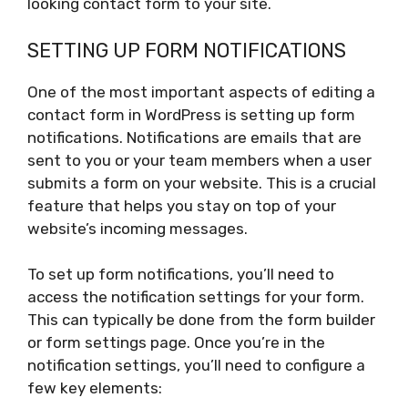
looking contact form to your site.
SETTING UP FORM NOTIFICATIONS
One of the most important aspects of editing a
contact form in WordPress is setting up form
notifications. Notifications are emails that are
sent to you or your team members when a user
submits a form on your website. This is a crucial
feature that helps you stay on top of your
website’s incoming messages.
To set up form notifications, you’ll need to
access the notification settings for your form.
This can typically be done from the form builder
or form settings page. Once you’re in the
notification settings, you’ll need to configure a
few key elements: