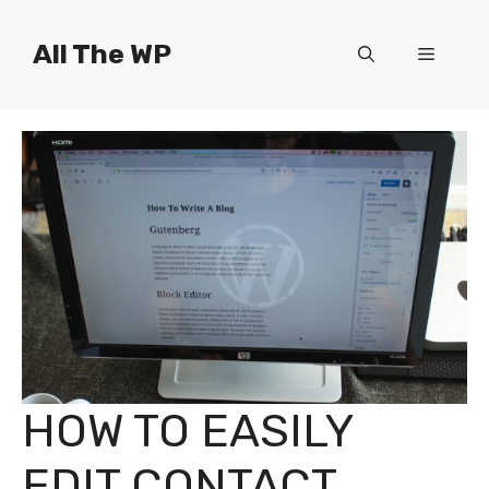
Skip
to
All The WP
Menu
content
HOW TO EASILY
EDIT CONTACT