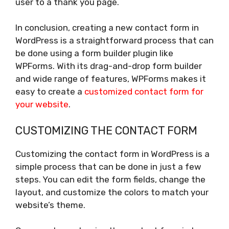
user to a thank you page.
In conclusion, creating a new contact form in
WordPress is a straightforward process that can
be done using a form builder plugin like
WPForms. With its drag-and-drop form builder
and wide range of features, WPForms makes it
easy to create a
customized contact form for
your website
.
CUSTOMIZING THE CONTACT FORM
Customizing the contact form in WordPress is a
simple process that can be done in just a few
steps. You can edit the form fields, change the
layout, and customize the colors to match your
website’s theme.