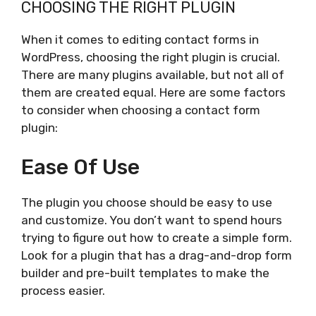
CHOOSING THE RIGHT PLUGIN
When it comes to editing contact forms in
WordPress, choosing the right plugin is crucial.
There are many plugins available, but not all of
them are created equal. Here are some factors
to consider when choosing a contact form
plugin:
Ease Of Use
The plugin you choose should be easy to use
and customize. You don’t want to spend hours
trying to figure out how to create a simple form.
Look for a plugin that has a drag-and-drop form
builder and pre-built templates to make the
process easier.