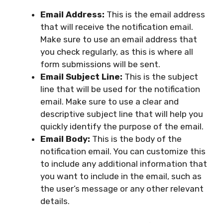
Email Address:
This is the email address
that will receive the notification email.
Make sure to use an email address that
you check regularly, as this is where all
form submissions will be sent.
Email Subject Line:
This is the subject
line that will be used for the notification
email. Make sure to use a clear and
descriptive subject line that will help you
quickly identify the purpose of the email.
Email Body:
This is the body of the
notification email. You can customize this
to include any additional information that
you want to include in the email, such as
the user’s message or any other relevant
details.