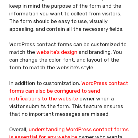
keep in mind the purpose of the form and the
information you want to collect from visitors.
The form should be easy to use, visually
appealing, and contain all the necessary fields.
WordPress contact forms can be customized to
match the
website’s design
and branding. You
can change the color, font, and layout of the
form to match the website’s style.
In addition to customization,
WordPress contact
forms can also be configured to send
notifications to the website
owner when a
visitor submits the form. This feature ensures
that no important messages are missed.
Overall,
understanding WordPress contact forms
is essential for any website
owner who wants