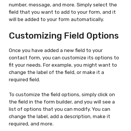
number, message, and more. Simply select the
field that you want to add to your form, and it
will be added to your form automatically.
Customizing Field Options
Once you have added a new field to your
contact form, you can customize its options to
fit your needs. For example, you might want to
change the label of the field, or make it a
required field.
To customize the field options, simply click on
the field in the form builder, and you will see a
list of options that you can modify. You can
change the label, add a description, make it
required, and more.