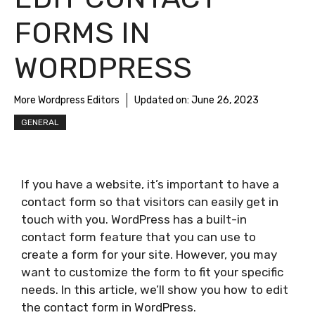
FORMS IN
WORDPRESS
More Wordpress Editors
Updated on:
June 26, 2023
GENERAL
If you have a website, it’s important to have a
contact form so that visitors can easily get in
touch with you. WordPress has a built-in
contact form feature that you can use to
create a form for your site. However, you may
want to customize the form to fit your specific
needs. In this article, we’ll show you how to edit
the contact form in WordPress.