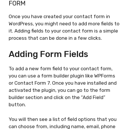
FORM
Once you have created your contact form in
WordPress, you might need to add more fields to
it. Adding fields to your contact form is a simple
process that can be done in a few clicks.
Adding Form Fields
To add a new form field to your contact form,
you can use a form builder plugin like WPForms
or Contact Form 7. Once you have installed and
activated the plugin, you can go to the form
builder section and click on the “Add Field”
button.
You will then see a list of field options that you
can choose from, including name, email, phone