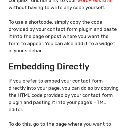
complex functionality to your
WordPress site
without having to write any code yourself.
To use a shortcode, simply copy the code
provided by your contact form plugin and paste
it into the page or post where you want the
form to appear. You can also add it to a widget
in your sidebar.
Embedding Directly
If you prefer to embed your contact form
directly into your page, you can do so by copying
the HTML code provided by your contact form
plugin and pasting it into your page’s HTML
editor.
To do this, go to the page where you want to