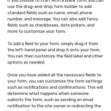
If you choose to start with a blank form, you can
use the drag-and-drop form builder to add
standard fields such as name, email, phone
number, and message. You can also add fancy
fields such as checkboxes, date pickers, and
more to customize your form.
To add a field to your form, simply drag it from
the left-hand panel and drop it onto your form.
You can then customize the field label and other
options as needed.
Once you have added all the necessary fields to
your form, you can customize the form settings
such as notifications and confirmations. This will
determine what happens when someone
submits the form, such as sending an email
notification to the site owner or redirecting the