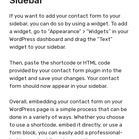
Sidebar
If you want to add your contact form to your
sidebar, you can do so by using a widget. To add
a widget, go to “Appearance” > “Widgets” in your
WordPress dashboard and drag the “Text”
widget to your sidebar.
Then, paste the shortcode or HTML code
provided by your contact form plugin into the
widget and save your changes. Your contact
form should now appear in your sidebar.
Overall, embedding your contact form on your
WordPress page is a simple process that can be
done in a variety of ways. Whether you choose
to use a shortcode, embed it directly, or use a
form block, you can easily add a professional-