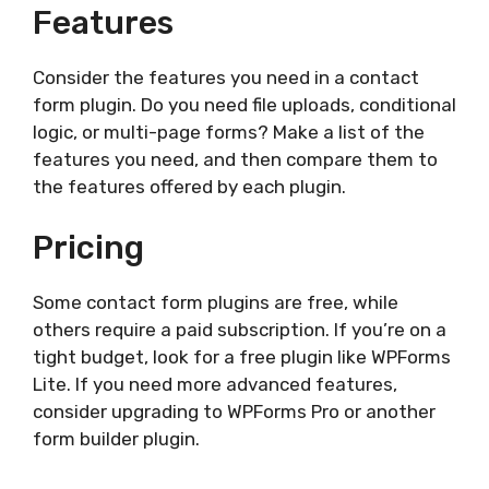
Features
Consider the features you need in a contact
form plugin. Do you need file uploads, conditional
logic, or multi-page forms? Make a list of the
features you need, and then compare them to
the features offered by each plugin.
Pricing
Some contact form plugins are free, while
others require a paid subscription. If you’re on a
tight budget, look for a free plugin like WPForms
Lite. If you need more advanced features,
consider upgrading to WPForms Pro or another
form builder plugin.